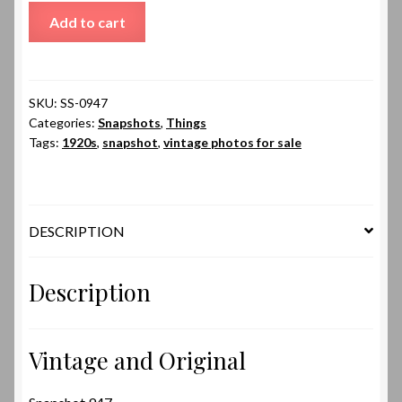
Snapshot
Add to cart
947
quantity
SKU:
SS-0947
Categories:
Snapshots
,
Things
Tags:
1920s
,
snapshot
,
vintage photos for sale
DESCRIPTION
Description
Vintage and Original