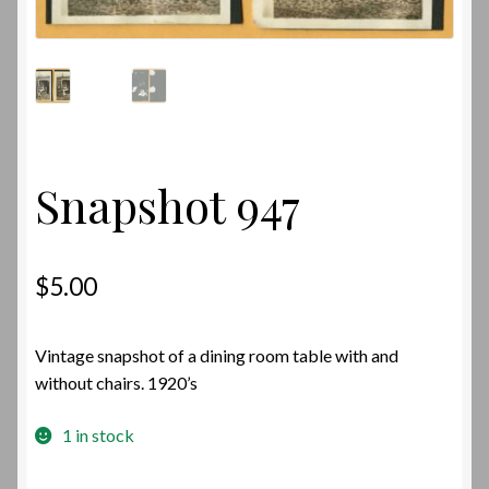
Snapshot 947
$
5.00
Vintage snapshot of a dining room table with and
without chairs. 1920’s
1 in stock