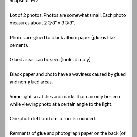
Snapshot 947
Lot of 2 photos. Photos are somewhat small. Each photo
measures about 2 3/8″ x 3 3/8″.
Photos are glued to black album paper (glue is like
cement).
Glued areas can be seen (looks dimply).
Black paper and photo have a waviness caused by glued
and non-glued areas.
Some light scratches and marks that can only be seen
while viewing photo at a certain angle to the light.
One photo left bottom corner is rounded.
Remnants of glue and photograph paper on the back (of