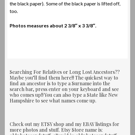
the black paper). Some of the black paper is lifted off,
too.
Photos measures about
2 3/8″ x 3 3/8″.
Searching For Relatives or Long Lost Ancestors??
Maybe you’ll find them here!! The quickest way to
find an ancestor is to type a Surname into the
search bar, press enter on your keyboard and see
who comes up!! You can also type a State like New
Hampshire to see what names come up.
Check out my ETSY shop and my EBAY listings for
more photos and stuff. Etsy Store name is: