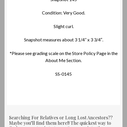
Condition: Very Good.
Slight curl.
Snapshot measures about 3 1/4” x 3 3/4″.
*Please see grading scale on the Store Policy Page in the
About Me Section.
SS-0145
Searching For Relatives or Long Lost Ancestors??
Maybe you’ll find them here!! The quickest way to