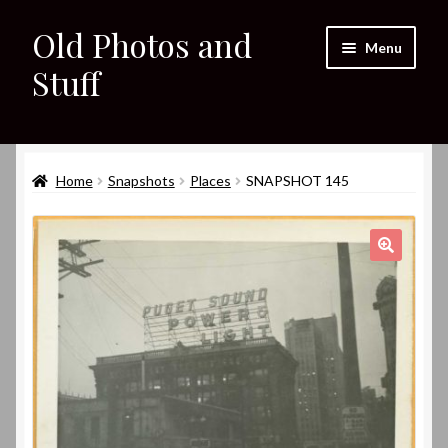
Old Photos and
Skip
Skip
Menu
to
to
Stuff
navigation
content
Home
Expand
Home
Snapshots
Places
SNAPSHOT 145
Shop
child
menu
Expand
About
child
🔍
menu
My eBay Listings