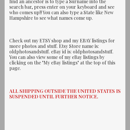
find an ancestor is to type a Surname into the
search bar, press enter on your keyboard and see
who comes up!! You can also type a State like New
Hampshire to see what names come up.
Check out my ETSY shop and my EBAY listings for
more photos and stuff. Etsy Store name is:
oldphotosandstuff. eBay id is: oldphotosandstuff.
You can also view some of my eBay listings by
clicking on the "My eBay listings" at the top of this
page.
ALL SHIPPING OUTSIDE THE UNITED STATES IS
SUSPENDED UNTIL FURTHER NOTICE.