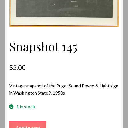
Snapshot 145
$
5.00
Vintage snapshot of the Puget Sound Power & Light sign
in Washington State ?. 1950s
1 in stock
Snapshot
Add to cart