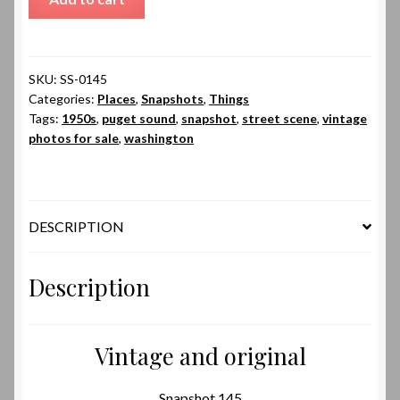
145
quantity
SKU:
SS-0145
Categories:
Places
,
Snapshots
,
Things
Tags:
1950s
,
puget sound
,
snapshot
,
street scene
,
vintage
photos for sale
,
washington
DESCRIPTION
Description
Vintage and original
Snapshot 145