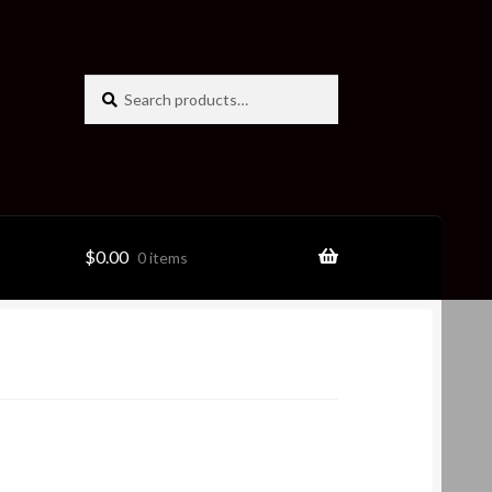
Search
Search
for:
$
0.00
0 items