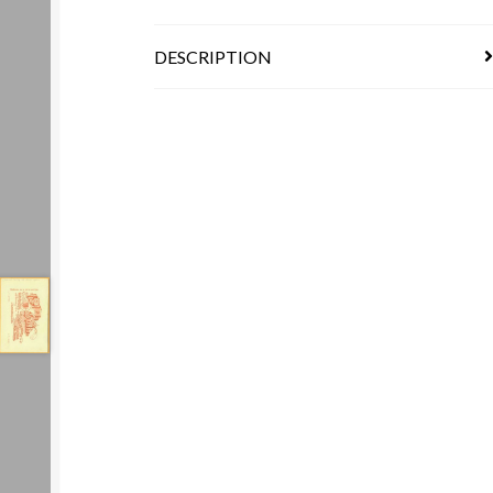
DESCRIPTION