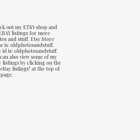
ck out my ETSY shop and
BAY listings for more
os and stuff. Etsy Store
 is: oldphotosandstuff.
 id is: oldphotosandstuff.
can also view some of my
 listings by clicking on the
eBay listings" at the top of
 page.