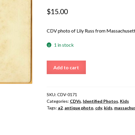
$
15.00
CDV photo of Lily Russ from Massachusett
1 in stock
Lily
Add to cart
Russ
quantity
SKU:
CDV-0171
Categories:
CDVs
,
Identified Photos
,
Kids
Tags:
a2
,
antique photo
,
cdv
,
kids
,
massachu