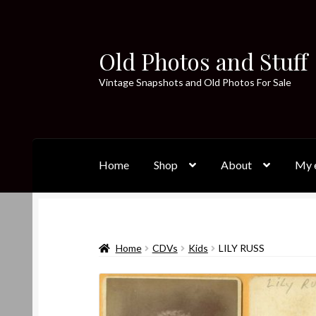
Old Photos and Stuff
Skip
Skip
to
to
Vintage Snapshots and Old Photos For Sale
navigation
content
Home
Shop
About
My e
Home
CDVs
Kids
LILY RUSS