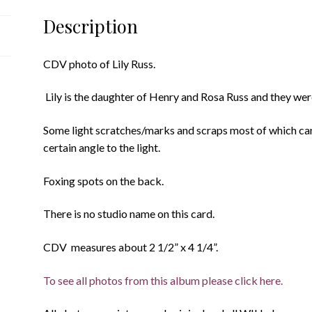
Description
CDV photo of Lily Russ.
Lily is the daughter of Henry and Rosa Russ and they we
Some light scratches/marks and scraps most of which can
certain angle to the light.
Foxing spots on the back.
There is no studio name on this card.
CDV measures about 2 1/2” x 4 1/4”.
To see all photos from this album please click here.