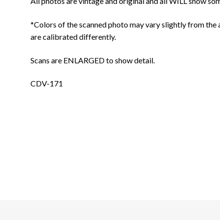
All photos are vintage and original and all WILL show som
*Colors of the scanned photo may vary slightly from the 
are calibrated differently.
Scans are ENLARGED to show detail.
CDV-171