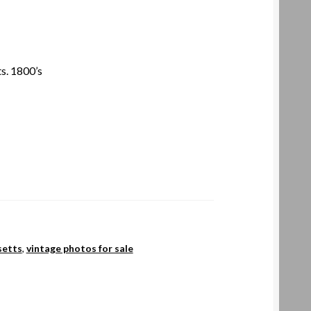
s. 1800’s
setts
,
vintage photos for sale