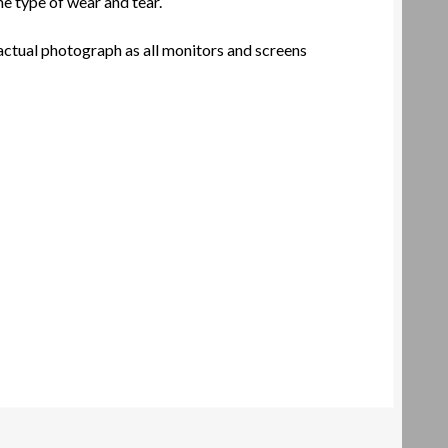
e type of wear and tear.
actual photograph as all monitors and screens