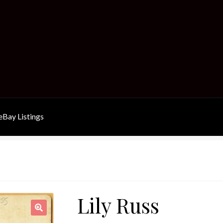
Bay Listings
Lily Russ
🔍