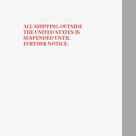
ALL SHIPPING OUTSIDE
THE UNITED STATES IS
SUSPENDED UNTIL
FURTHER NOTICE.