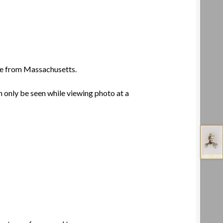
re from Massachusetts.
 only be seen while viewing photo at a