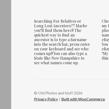
Searching For Relatives or
Che
Long Lost Ancestors?? Maybe
my E
you’ll find them here!! The
phot
quickest way to find an
name
ancestor is to type a Surname
eBay
into the search bar, press enter
You 
on your keyboard and see who
eBay
comes up!! You can also type a
"My 
State like New Hampshire to
this
see what names come up.
© Old Photos and Stuff 2026
Privacy Policy
Built with WooCommerce
.