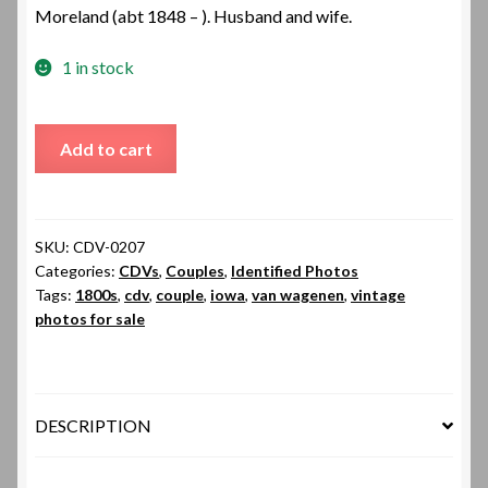
Moreland (abt 1848 – ). Husband and wife.
1 in stock
Levi
Add to cart
Kline
-
Mary
Moreland
SKU:
CDV-0207
Categories:
CDVs
,
Couples
,
Identified Photos
quantity
Tags:
1800s
,
cdv
,
couple
,
iowa
,
van wagenen
,
vintage
photos for sale
DESCRIPTION