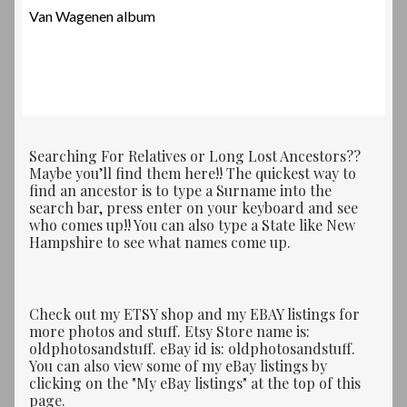
Van Wagenen album
Searching For Relatives or Long Lost Ancestors??
Maybe you’ll find them here!! The quickest way to
find an ancestor is to type a Surname into the
search bar, press enter on your keyboard and see
who comes up!! You can also type a State like New
Hampshire to see what names come up.
Check out my ETSY shop and my EBAY listings for
more photos and stuff. Etsy Store name is:
oldphotosandstuff. eBay id is: oldphotosandstuff.
You can also view some of my eBay listings by
clicking on the "My eBay listings" at the top of this
page.