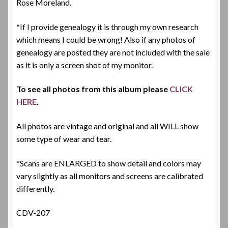
Rose Moreland.
*If I provide genealogy it is through my own research
which means I could be wrong! Also if any photos of
genealogy are posted they are not included with the sale
as it is only a screen shot of my monitor.
To see all photos from this album please
CLICK
HERE
.
All photos are vintage and original and all WILL show
some type of wear and tear.
*Scans are ENLARGED to show detail and colors may
vary slightly as all monitors and screens are calibrated
differently.
CDV-207