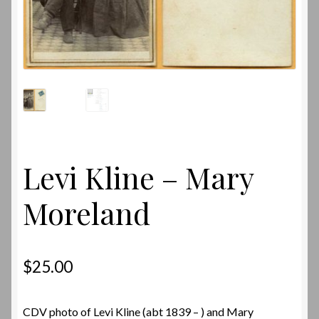
Levi Kline – Mary
Moreland
$
25.00
CDV photo of Levi Kline (abt 1839 – ) and Mary