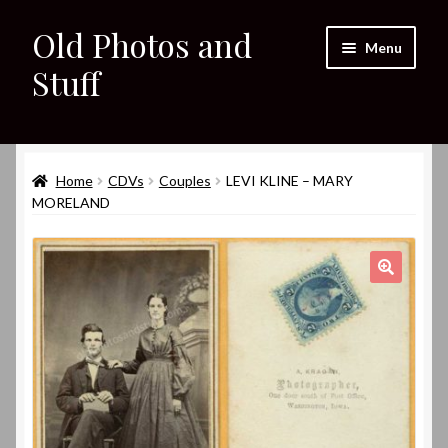
Old Photos and
Skip
Skip
Menu
to
to
Stuff
navigation
content
Home
Expand
Home
CDVs
Couples
LEVI KLINE – MARY
Shop
child
MORELAND
menu
Expand
About
child
menu
My eBay Listings
🔍