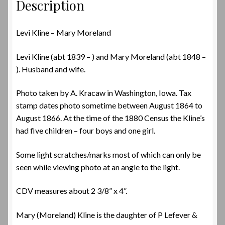
Description
Levi Kline – Mary Moreland
Levi Kline (abt 1839 – ) and Mary Moreland (abt 1848 –
). Husband and wife.
Photo taken by A. Kracaw in Washington, Iowa. Tax
stamp dates photo sometime between August 1864 to
August 1866. At the time of the 1880 Census the Kline’s
had five children – four boys and one girl.
Some light scratches/marks most of which can only be
seen while viewing photo at an angle to the light.
CDV measures about 2 3/8” x 4”.
Mary (Moreland) Kline is the daughter of P Lefever &