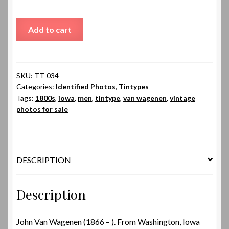
John
Add to cart
Van
Wagenen
quantity
SKU:
TT-034
Categories:
Identified Photos
,
Tintypes
Tags:
1800s
,
iowa
,
men
,
tintype
,
van wagenen
,
vintage
photos for sale
DESCRIPTION
Description
John Van Wagenen (1866 – ). From Washington, Iowa