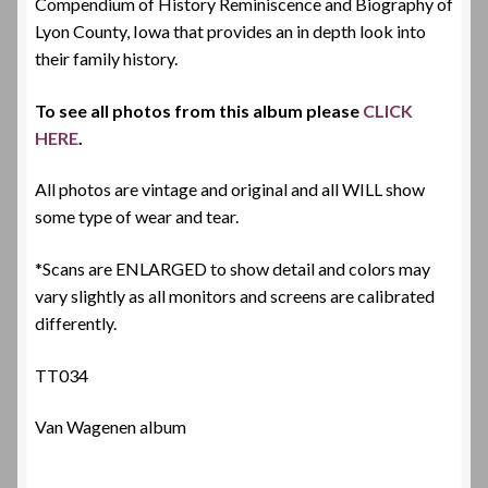
Compendium of History Reminiscence and Biography of
Lyon County, Iowa that provides an in depth look into
their family history.
To see all photos from this album please
CLICK
HERE
.
All photos are vintage and original and all WILL show
some type of wear and tear.
*Scans are ENLARGED to show detail and colors may
vary slightly as all monitors and screens are calibrated
differently.
TT034
Van Wagenen album