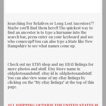
Searching For Relatives or Long Lost Ancestors??
Maybe you’ll find them here!! The quickest way to
find an ancestor is to type a Surname into the
search bar, press enter on your keyboard and see
who comes up!! You can also type a State like New
Hampshire to see what names come up.
Check out my ETSY shop and my EBAY listings for
more photos and stuff. Etsy Store name is:
oldphotosandstuff. eBay id is: oldphotosandstuff.
You can also view some of my eBay listings by
clicking on the "My eBay listings" at the top of this
page.
ALL SHIPPING OUTSIDE THE UNITED STATES IS