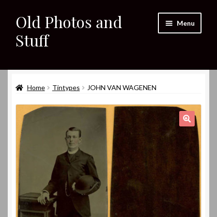
Old Photos and
Skip
Skip
Menu
to
to
Stuff
navigation
content
Home
Expand
Home
Tintypes
JOHN VAN WAGENEN
Shop
child
menu
Expand
About
child
🔍
menu
My eBay Listings