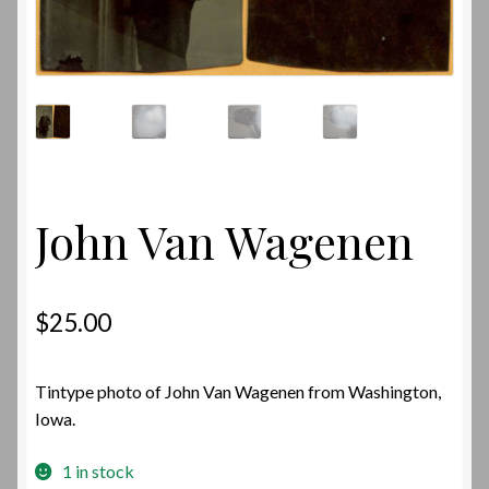
John Van Wagenen
$
25.00
Tintype photo of John Van Wagenen from Washington,
Iowa.
1 in stock