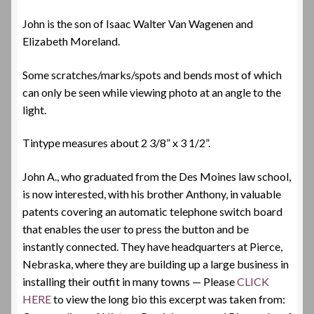
John is the son of Isaac Walter Van Wagenen and
Elizabeth Moreland.
Some scratches/marks/spots and bends most of which
can only be seen while viewing photo at an angle to the
light.
Tintype measures about 2 3/8” x 3 1/2”.
John A., who graduated from the Des Moines law school,
is now interested, with his brother Anthony, in valuable
patents covering an automatic telephone switch board
that enables the user to press the button and be
instantly connected. They have headquarters at Pierce,
Nebraska, where they are building up a large business in
installing their outfit in many towns — Please
CLICK
HERE
to view the long bio this excerpt was taken from: