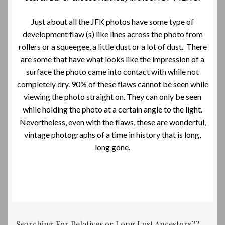
Just about all the JFK photos have some type of
development flaw (s) like lines across the photo from
rollers or a squeegee, a little dust or a lot of dust. There
are some that have what looks like the impression of a
surface the photo came into contact with while not
completely dry. 90% of these flaws cannot be seen while
viewing the photo straight on. They can only be seen
while holding the photo at a certain angle to the light.
Nevertheless, even with the flaws, these are wonderful,
vintage photographs of a time in history that is long,
long gone.
Searching For Relatives or Long Lost Ancestors??