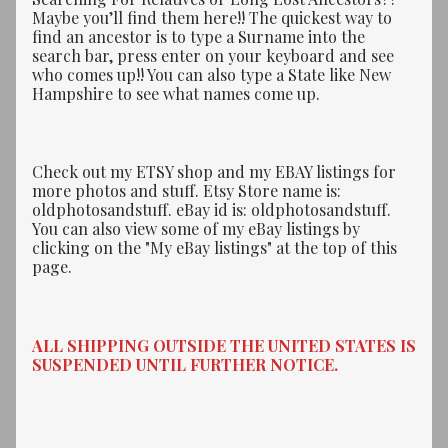
Maybe you’ll find them here!! The quickest way to
find an ancestor is to type a Surname into the
search bar, press enter on your keyboard and see
who comes up!! You can also type a State like New
Hampshire to see what names come up.
Check out my ETSY shop and my EBAY listings for
more photos and stuff. Etsy Store name is:
oldphotosandstuff. eBay id is: oldphotosandstuff.
You can also view some of my eBay listings by
clicking on the "My eBay listings" at the top of this
page.
ALL SHIPPING OUTSIDE THE UNITED STATES IS
SUSPENDED UNTIL FURTHER NOTICE.