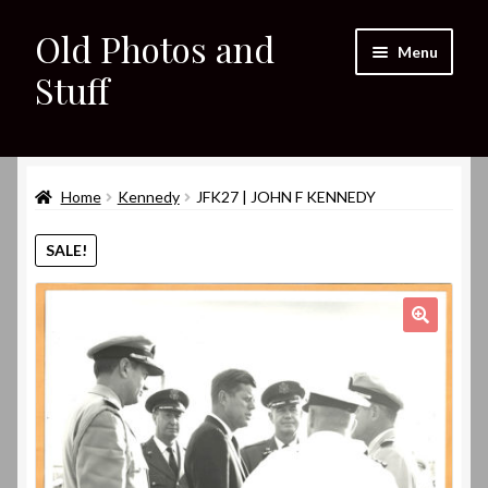
Old Photos and
Skip
Skip
Menu
to
to
Stuff
navigation
content
Home
Expand
Home
Kennedy
JFK27 | JOHN F KENNEDY
Shop
child
menu
Expand
SALE!
About
child
menu
My eBay Listings
🔍