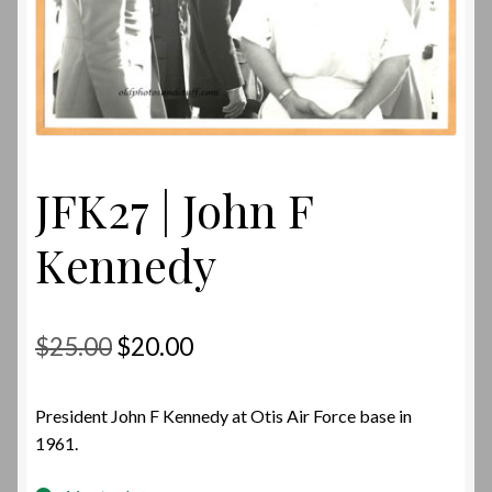
JFK27 | John F
Kennedy
Original
Current
$
25.00
$
20.00
price
price
President John F Kennedy at Otis Air Force base in
was:
is:
1961.
$25.00.
$20.00.