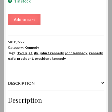
1 in stock
JFK27
Add to cart
|
John
F
Kennedy
SKU:
jfk27
Category:
Kennedy
quantity
Tags:
1960s
,
a1
,
jfk
,
john f kennedy
,
john kennedy
,
kennedy
,
oafb
,
president
,
president kennedy
DESCRIPTION
Description