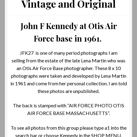
Vintage and Original
John F Kennedy at Otis Air
Force base in 1961.
JFK27 is one of many period photographs I am
selling from the estate of the late Lena Martin who was
an Otis Air Force Base photographer. These 8 x 10
photographs were taken and developed by Lena Martin
in 1961 and come from her personal collection. I am told
these photos are unpublished.
The back is stamped with “AIR FORCE PHOTO OTIS
AIR FORCE BASE MASSACHUSETTS”.
To see all photos from this group please type a1 into the
search bar or choose Kennedy in the SHOP MENU.