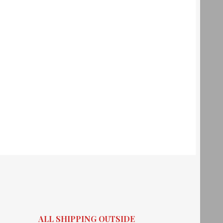
ALL SHIPPING OUTSIDE