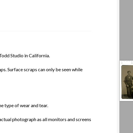
dd Studio in California.
aps. Surface scraps can only be seen while
e type of wear and tear.
actual photograph as all monitors and screens