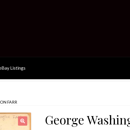
Bay Listings
ON FARR
George Washing
🔍