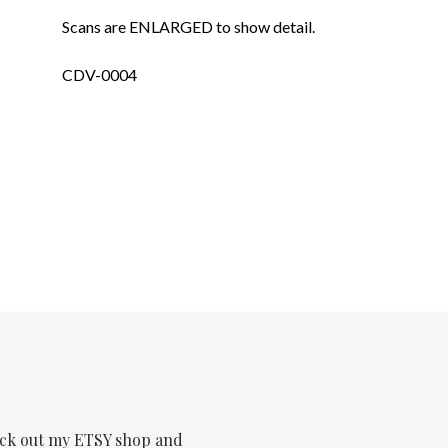
Scans are ENLARGED to show detail.
CDV-0004
ck out my ETSY shop and