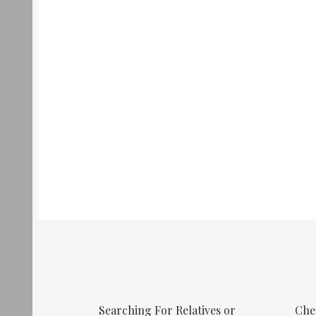
Searching For Relatives or
Che