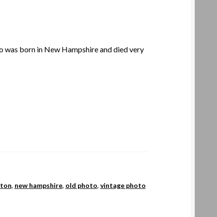
 was born in New Hampshire and died very
eton
,
new hampshire
,
old photo
,
vintage photo