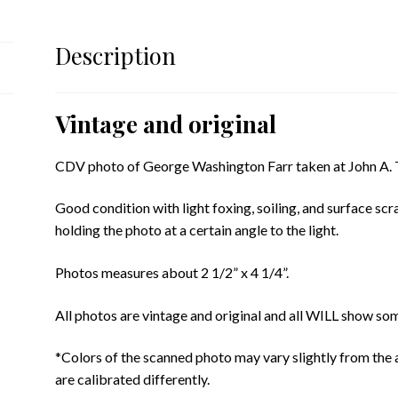
Description
Vintage and original
CDV photo of George Washington Farr taken at John A. To
Good condition with light foxing, soiling, and surface scr
holding the photo at a certain angle to the light.
Photos measures about 2 1/2” x 4 1/4”.
All photos are vintage and original and all WILL show som
*Colors of the scanned photo may vary slightly from the 
are calibrated differently.