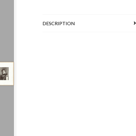
DESCRIPTION