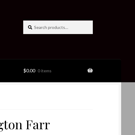
Search
Search
for:
$
0.00
0 items
ton Farr