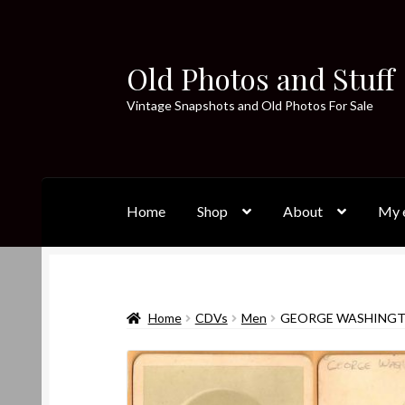
Old Photos and Stuff
Skip
Skip
to
to
Vintage Snapshots and Old Photos For Sale
navigation
content
Home
Shop
About
My e
Home
CDVs
Men
GEORGE WASHINGT