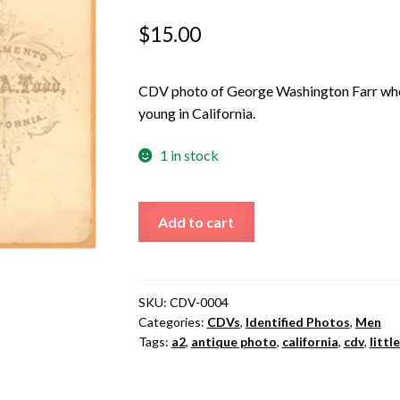
$
15.00
CDV photo of George Washington Farr who
young in California.
1 in stock
George
Add to cart
Washington
Farr
quantity
SKU:
CDV-0004
Categories:
CDVs
,
Identified Photos
,
Men
Tags:
a2
,
antique photo
,
california
,
cdv
,
littl