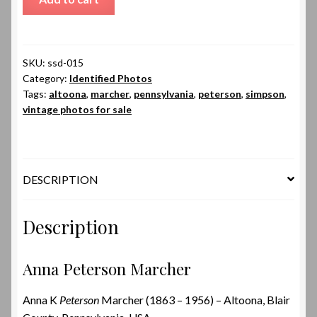
Peterson
Marcher
quantity
SKU:
ssd-015
Category:
Identified Photos
Tags:
altoona
,
marcher
,
pennsylvania
,
peterson
,
simpson
,
vintage photos for sale
DESCRIPTION
Description
Anna Peterson Marcher
Anna K
Peterson
Marcher (1863 – 1956) – Altoona, Blair