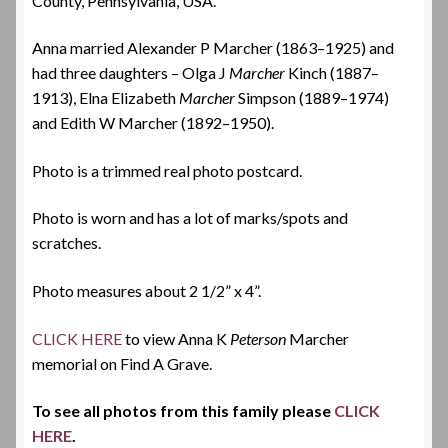
County, Pennsylvania, USA.
Anna married Alexander P Marcher (
1863
–1925) and
had three daughters – Olga J
Marcher
Kinch (
1887
–
1913), Elna Elizabeth
Marcher
Simpson (
1889
–1974)
and Edith W Marcher (
1892
–
1950).
Photo is a trimmed real photo postcard.
Photo is worn and has a lot of marks/spots and
scratches.
Photo measures about 2 1/2” x 4”.
CLICK HERE
to view Anna K
Peterson
Marcher
memorial on Find A Grave.
To see all photos from this family please
CLICK
HERE
.