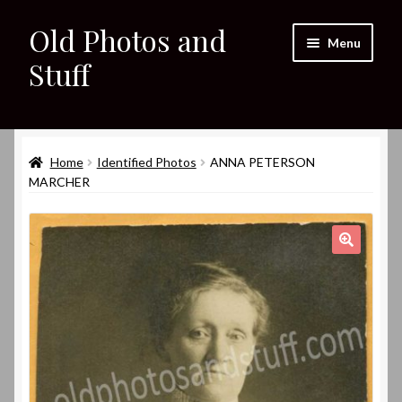
Old Photos and
Skip
Skip
Menu
to
to
Stuff
navigation
content
Home
Expand
Home
Identified Photos
ANNA PETERSON
Shop
child
MARCHER
menu
Expand
About
child
menu
My eBay Listings
🔍