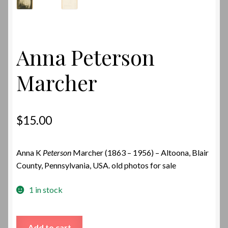
Anna Peterson
Marcher
$
15.00
Anna K
Peterson
Marcher (1863 – 1956) – Altoona, Blair
County, Pennsylvania, USA. old photos for sale
1 in stock
Anna
Add to cart