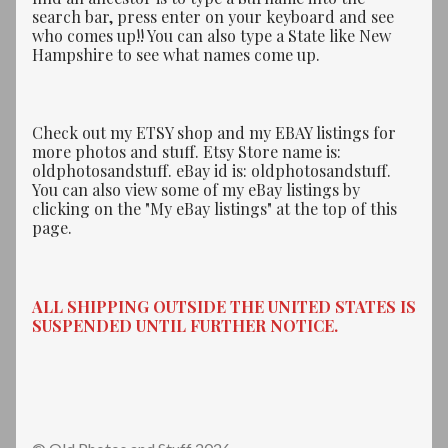
search bar, press enter on your keyboard and see
who comes up!! You can also type a State like New
Hampshire to see what names come up.
Check out my ETSY shop and my EBAY listings for
more photos and stuff. Etsy Store name is:
oldphotosandstuff. eBay id is: oldphotosandstuff.
You can also view some of my eBay listings by
clicking on the "My eBay listings" at the top of this
page.
ALL SHIPPING OUTSIDE THE UNITED STATES IS
SUSPENDED UNTIL FURTHER NOTICE.