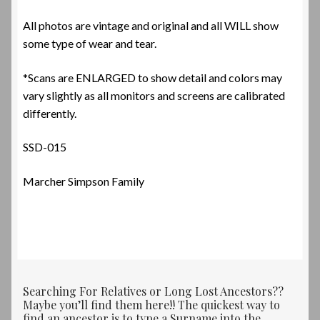
All photos are vintage and original and all WILL show
some type of wear and tear.
*Scans are ENLARGED to show detail and colors may
vary slightly as all monitors and screens are calibrated
differently.
SSD-015
Marcher Simpson Family
Searching For Relatives or Long Lost Ancestors??
Maybe you’ll find them here!! The quickest way to
find an ancestor is to type a Surname into the