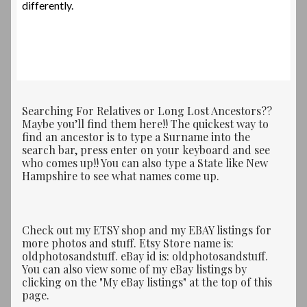
differently.
Searching For Relatives or Long Lost Ancestors??
Maybe you’ll find them here!! The quickest way to
find an ancestor is to type a Surname into the
search bar, press enter on your keyboard and see
who comes up!! You can also type a State like New
Hampshire to see what names come up.
Check out my ETSY shop and my EBAY listings for
more photos and stuff. Etsy Store name is:
oldphotosandstuff. eBay id is: oldphotosandstuff.
You can also view some of my eBay listings by
clicking on the "My eBay listings" at the top of this
page.