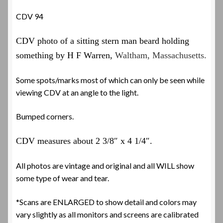
CDV 94
CDV photo of a sitting stern man beard holding
something by H F Warren,
Waltham, Massachusetts.
Some spots/marks most of which can only be seen while
viewing CDV at an angle to the light.
Bumped corners.
CDV measures about 2 3/8″ x 4 1/4″.
All photos are vintage and original and all WILL show
some type of wear and tear.
*Scans are ENLARGED to show detail and colors may
vary slightly as all monitors and screens are calibrated