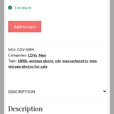
1 in stock
CDV
Add to cart
94
quantity
SKU:
CDV-0094
Categories:
CDVs
,
Men
Tags:
1800s
,
antique photo
,
cdv
,
massachusetts
,
men
,
vintage photos for sale
DESCRIPTION
Description