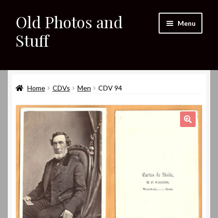
Old Photos and
Skip
Skip
Menu
to
to
Stuff
navigation
content
Home
Expand
Home
CDVs
Men
CDV 94
Shop
child
menu
Expand
About
child
🔍
menu
My eBay Listings