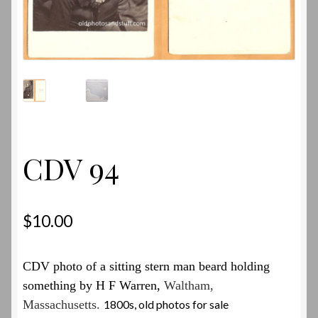
CDV 94
$
10.00
CDV photo of a sitting stern man beard holding
something by H F Warren,
Waltham,
Massachusetts.
1800s, old photos for sale