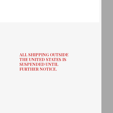
ALL SHIPPING OUTSIDE
THE UNITED STATES IS
SUSPENDED UNTIL
FURTHER NOTICE.