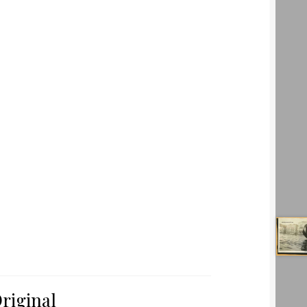
riginal