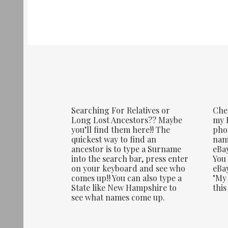
Searching For Relatives or
Che
Long Lost Ancestors?? Maybe
my E
you’ll find them here!! The
phot
quickest way to find an
name
ancestor is to type a Surname
eBay
into the search bar, press enter
You 
on your keyboard and see who
eBay
comes up!! You can also type a
"My 
State like New Hampshire to
this
see what names come up.