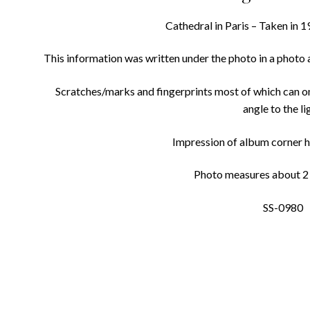
Cathedral in Paris – Taken in 1
This information was written under the photo in a photo
Scratches/marks and fingerprints most of which can on
angle to the li
Impression of album corner h
Photo measures about 2 3
SS-0980