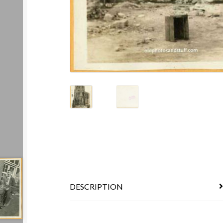
DESCRIPTION