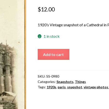
$
12.00
1920’s Vintage snapshot of a Cathedral in P
1 in stock
Cathedral
Add to cart
in
Paris
quantity
SKU:
SS-0980
Categories:
Snapshots
,
Things
Tags:
1920s
,
paris
,
snapshot
,
vintage photos 