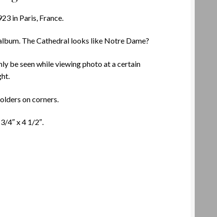
923 in Paris, France.
 album. The Cathedral looks like Notre Dame?
ly be seen while viewing photo at a certain
ght.
olders on corners.
/4″ x 4 1/2″.