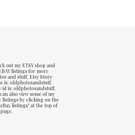
ck out my ETSY shop and
BAY listings for more
os and stuff. Etsy Store
 is: oldphotosandstuff.
 id is: oldphotosandstuff.
can also view some of my
 listings by clicking on the
eBay listings" at the top of
 page.