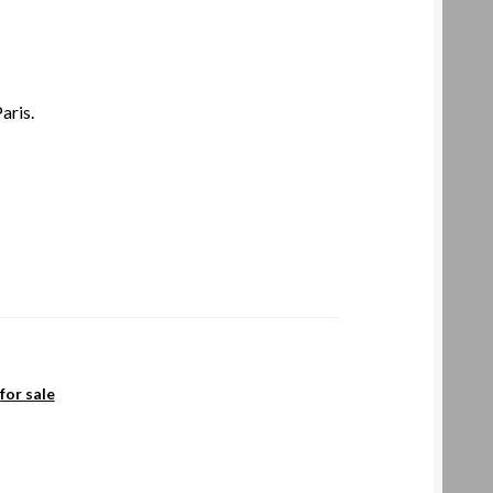
aris.
for sale