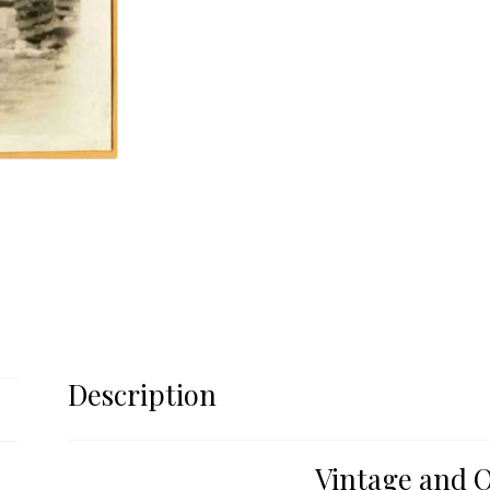
Description
Vintage and O