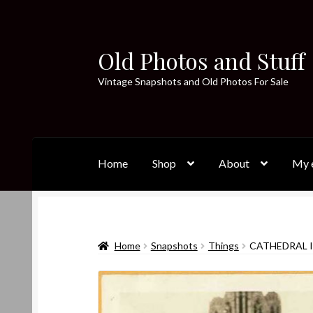
Old Photos and Stuff
Skip
Skip
to
to
Vintage Snapshots and Old Photos For Sale
navigation
content
Home
Shop
About
My e
Home
Snapshots
Things
CATHEDRAL I