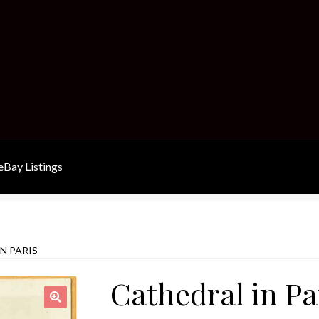
Bay Listings
N PARIS
Cathedral in Pa
🔍