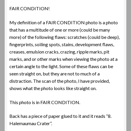
FAIR CONDITION!
My definition of a FAIR CONDITION photo is a photo
that has a multitude of one or more (could be many
more) of the following flaws: scratches (could be deep),
fingerprints, soiling spots, stains, development flaws,
creases, emulsion cracks, crazing, ripple marks, pit
marks, and or other marks when viewing the photo at a
certain angle to the light. Some of these flaws can be
seen straight on, but they are not to much of a
distraction. The scan of the photo, I have provided,
shows what the photo looks like straight on.
This photo is in FAIR CONDITION.
Back has a piece of paper glued to it and it reads “8.
Halemaumau Crater”.