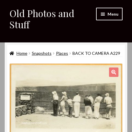
Old Photos and
Skip
Skip
Menu
to
to
Stuff
navigation
content
Home
Expand
Home
Snapshots
Places
BACK TO CAMERA A229
Shop
child
menu
Expand
About
child
🔍
menu
My eBay Listings