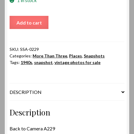
1 in stock
Back
Add to cart
to
Camera
A229
quantity
SKU:
SSA-0229
Categories:
More Than Three
,
Places
,
Snapshots
Tags:
1940s
,
snapshot
,
vintage photos for sale
DESCRIPTION
Description
Back to Camera A229