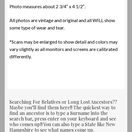
Photo measures about 2 3/4″ x 4 1/2″.
All photos are vintage and original and all WILL show
some type of wear and tear.
*Scans may be enlarged to show detail and colors may
vary slightly as all monitors and screens are calibrated
differently.
Searching For Relatives or Long Lost Ancestors??
Maybe you’ll find them here!! The quickest way to
find an ancestor is to type a Surname into the
search bar, press enter on your keyboard and see
who comes up!! You can also type a State like New
Hampshire to see what names come up.