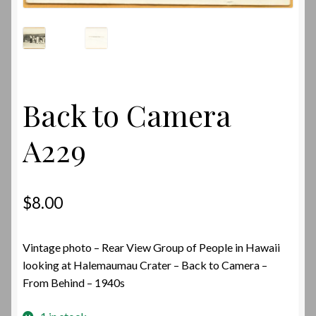
Back to Camera
A229
$
8.00
Vintage photo – Rear View Group of People in Hawaii
looking at Halemaumau Crater – Back to Camera –
From Behind – 1940s