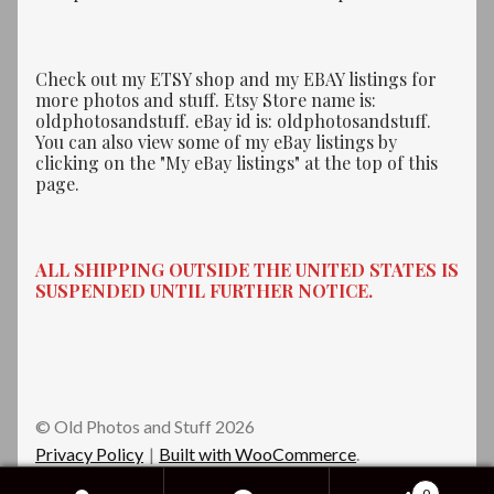
Check out my ETSY shop and my EBAY listings for
more photos and stuff. Etsy Store name is:
oldphotosandstuff. eBay id is: oldphotosandstuff.
You can also view some of my eBay listings by
clicking on the "My eBay listings" at the top of this
page.
ALL SHIPPING OUTSIDE THE UNITED STATES IS
SUSPENDED UNTIL FURTHER NOTICE.
© Old Photos and Stuff 2026
Privacy Policy
Built with WooCommerce
.
0