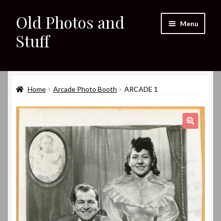
Old Photos and
Skip
Skip
Menu
to
to
Stuff
navigation
content
Home
Expand
Home
Arcade Photo Booth
ARCADE 1
Shop
child
menu
Expand
About
child
🔍
menu
My eBay Listings