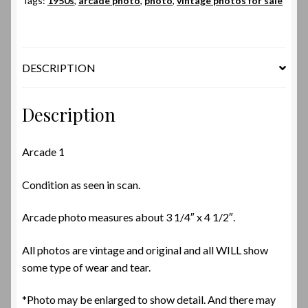
Tags:
1950s
,
arcade photo
,
photo
,
vintage photos for sale
DESCRIPTION
Description
Arcade 1
Condition as seen in scan.
Arcade photo measures about 3 1/4″ x 4 1/2″.
All photos are vintage and original and all WILL show
some type of wear and tear.
*Photo may be enlarged to show detail. And there may