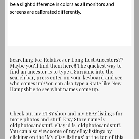
be a slight difference in colors as all monitors and
screens are calibrated differently.
Searching For Relatives or Long Lost Ancestors??
Maybe you’ll find them here!! The quickest way to
find an ancestor is to type a Surname into the
search bar, press enter on your keyboard and see
who comes up!! You can also type a State like New
Hampshire to see what names come up.
Check out my ETSY shop and my EBAY listings for
more photos and stuff. Etsy Store name is:
oldphotosandstuff. eBay id is: oldphotosandstuff.
You can also view some of my eBay listings by
clicking on the "My eBay listings" at the top of this