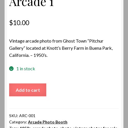
Arcade 1
$
10.00
Vintage arcade photo from Ghost Town “Pitchur
Gallery” located at Knott’s Berry Farm in Buena Park,
California. – 1950’s.
1 in stock
Arcade
Add to cart
1
quantity
SKU:
ARC-001
Category:
Arcade Photo Booth