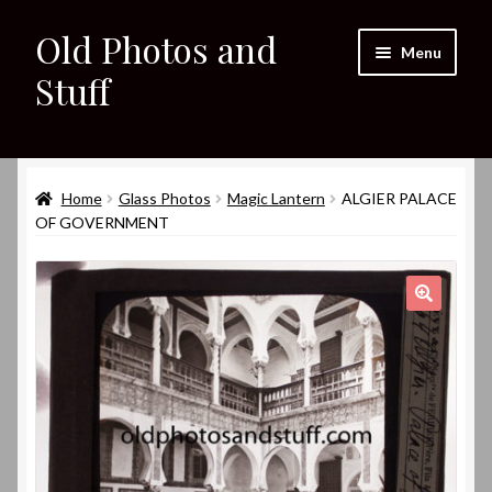
Old Photos and
Skip
Skip
Menu
to
to
Stuff
navigation
content
Home
Expand
Home
Glass Photos
Magic Lantern
ALGIER PALACE
Shop
child
OF GOVERNMENT
menu
Expand
About
child
menu
My eBay Listings
🔍