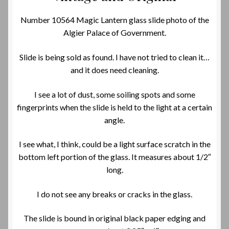
Number 10564 Magic Lantern glass slide photo of the
Algier Palace of Government.
Slide is being sold as found. I have not tried to clean it…
and it does need cleaning.
I see a lot of dust, some soiling spots and some
fingerprints when the slide is held to the light at a certain
angle.
I see what, I think, could be a light surface scratch in the
bottom left portion of the glass. It measures about 1/2″
long.
I do not see any breaks or cracks in the glass.
The slide is bound in original black paper edging and