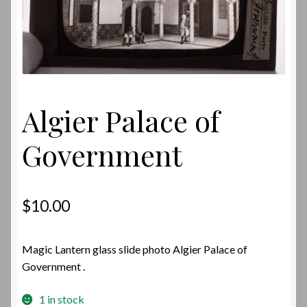
Algier Palace of
Government
$
10.00
Magic Lantern glass slide photo Algier Palace of
Government .
1 in stock