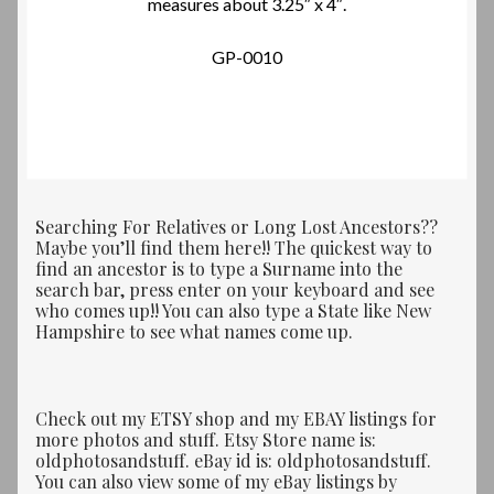
measures about 3.25″ x 4″.
GP-0010
Searching For Relatives or Long Lost Ancestors??
Maybe you’ll find them here!! The quickest way to
find an ancestor is to type a Surname into the
search bar, press enter on your keyboard and see
who comes up!! You can also type a State like New
Hampshire to see what names come up.
Check out my ETSY shop and my EBAY listings for
more photos and stuff. Etsy Store name is:
oldphotosandstuff. eBay id is: oldphotosandstuff.
You can also view some of my eBay listings by