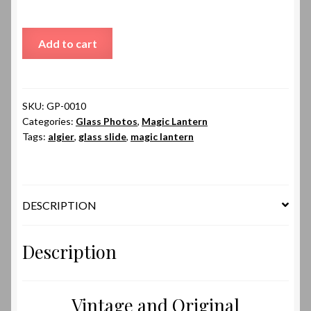
Algier
Add to cart
Palace
of
Government
quantity
SKU:
GP-0010
Categories:
Glass Photos
,
Magic Lantern
Tags:
algier
,
glass slide
,
magic lantern
DESCRIPTION
Description
Vintage and Original