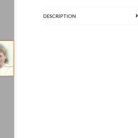
DESCRIPTION