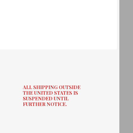
ALL SHIPPING OUTSIDE
THE UNITED STATES IS
SUSPENDED UNTIL
FURTHER NOTICE.