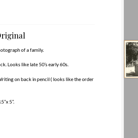
riginal
otograph of a family.
k. Looks like late 50’s early 60s.
riting on back in pencil ( looks like the order
5”x 5”.