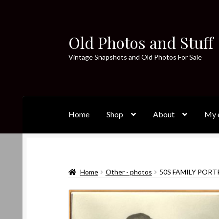
Old Photos and Stuff
Skip
Skip
to
to
Vintage Snapshots and Old Photos For Sale
navigation
content
Home
Shop
About
My e
Home
Other - photos
50S FAMILY PORT