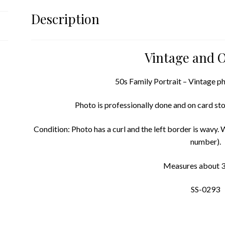
Description
Vintage and O
50s Family Portrait – Vintage ph
Photo is professionally done and on card stoc
Condition: Photo has a curl and the left border is wavy. W
number).
Measures about 3.
SS-0293