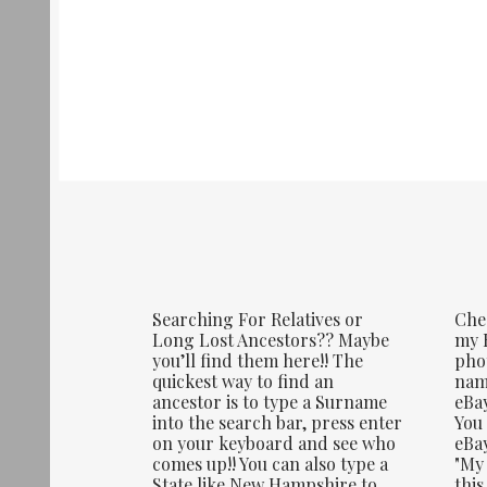
Searching For Relatives or
Che
Long Lost Ancestors?? Maybe
my E
you’ll find them here!! The
phot
quickest way to find an
name
ancestor is to type a Surname
eBay
into the search bar, press enter
You 
on your keyboard and see who
eBay
comes up!! You can also type a
"My 
State like New Hampshire to
this