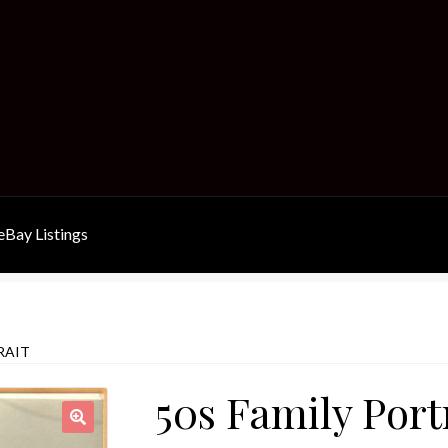
Bay Listings
RAIT
50s Family Port
🔍