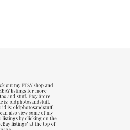
ck out my ETSY shop and
BAY listings for more
os and stuff. Etsy Store
 is: oldphotosandstuff.
 id is: oldphotosandstuff.
can also view some of my
 listings by clicking on the
eBay listings" at the top of
 page.