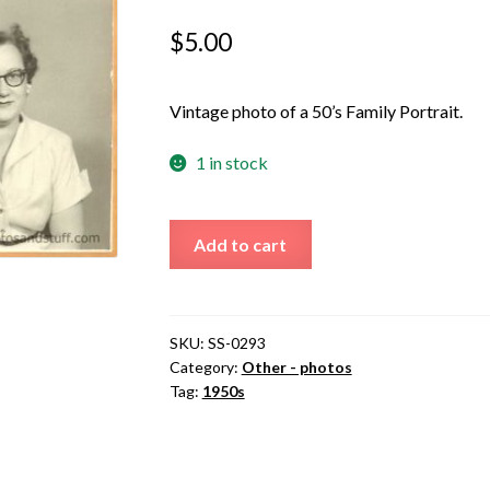
$
5.00
Vintage photo of a 50’s Family Portrait.
1 in stock
50s
Add to cart
Family
Portrait
quantity
SKU:
SS-0293
Category:
Other - photos
Tag:
1950s