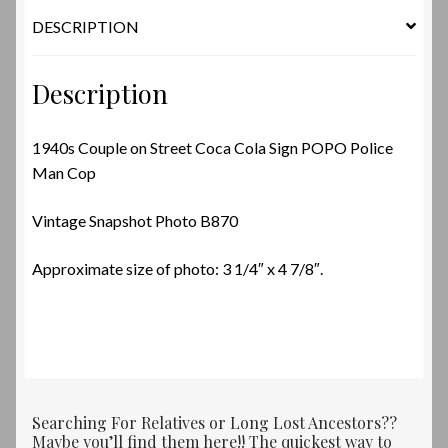
quantity
DESCRIPTION
Description
1940s Couple on Street Coca Cola Sign POPO Police
Man Cop
Vintage Snapshot Photo B870
Approximate size of photo: 3 1/4″ x 4 7/8″.
Searching For Relatives or Long Lost Ancestors??
Maybe you’ll find them here!! The quickest way to