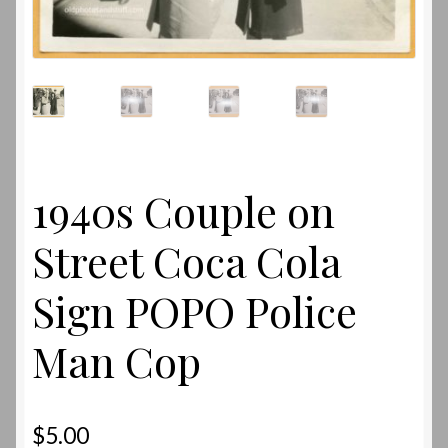
1940s Couple on
Street Coca Cola
Sign POPO Police
Man Cop
$
5.00