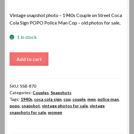
Vintage snapshot photo – 1940s Couple on Street Coca
Cola Sign POPO Police Man Cop – old photos for sale,
1 in stock
1940s
Add to cart
Couple
on
Street
Coca
SKU:
SSB-870
Categories:
Couples
,
Snapshots
Cola
Tags:
1940s
,
coca cola sign
,
cop
,
couple
,
men
,
police man
,
Sign
popo
,
snapshot
,
vintage photos for sale
,
vintage
POPO
snapshots for sale
,
women
Police
Man
Cop