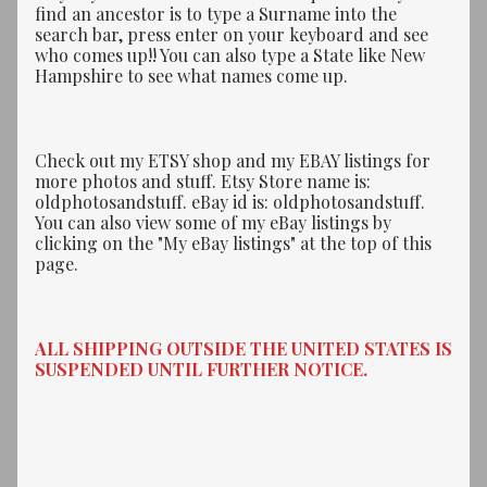
find an ancestor is to type a Surname into the
search bar, press enter on your keyboard and see
who comes up!! You can also type a State like New
Hampshire to see what names come up.
Check out my ETSY shop and my EBAY listings for
more photos and stuff. Etsy Store name is:
oldphotosandstuff. eBay id is: oldphotosandstuff.
You can also view some of my eBay listings by
clicking on the "My eBay listings" at the top of this
page.
ALL SHIPPING OUTSIDE THE UNITED STATES IS
SUSPENDED UNTIL FURTHER NOTICE.