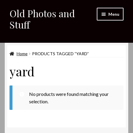
Old Photos and
Skip
Skip
Menu
to
to
Stuff
navigation
content
Home
Expand
Home
PRODUCTS TAGGED “YARD”
Shop
child
yard
menu
Expand
About
child
menu
My eBay Listings
No products were found matching your
selection.