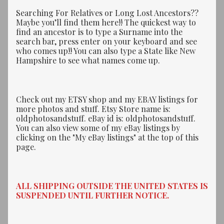
Searching For Relatives or Long Lost Ancestors??
Maybe you’ll find them here!! The quickest way to
find an ancestor is to type a Surname into the
search bar, press enter on your keyboard and see
who comes up!! You can also type a State like New
Hampshire to see what names come up.
Check out my ETSY shop and my EBAY listings for
more photos and stuff. Etsy Store name is:
oldphotosandstuff. eBay id is: oldphotosandstuff.
You can also view some of my eBay listings by
clicking on the "My eBay listings" at the top of this
page.
ALL SHIPPING OUTSIDE THE UNITED STATES IS
SUSPENDED UNTIL FURTHER NOTICE.