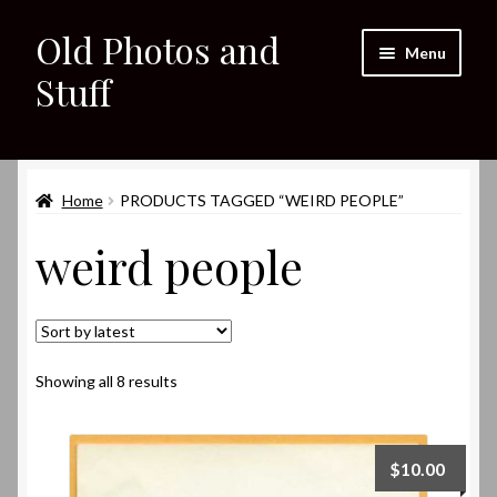
Old Photos and
Skip
Skip
Menu
to
to
Stuff
navigation
content
Home
Expand
Home
PRODUCTS TAGGED “WEIRD PEOPLE”
Shop
child
weird people
menu
Expand
About
child
menu
My eBay Listings
Sorted
Showing all 8 results
by
latest
$
10.00