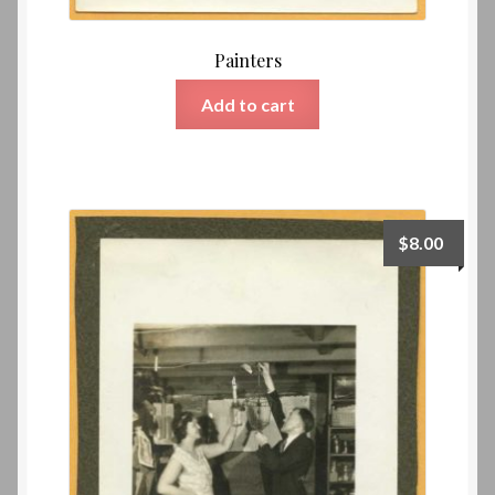
Painters
Add to cart
$
8.00