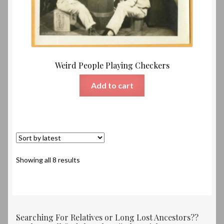
Weird People Playing Checkers
Add to cart
Sorted
Showing all 8 results
by
latest
Searching For Relatives or Long Lost Ancestors??