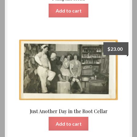
Add to cart
$
23.00
Just Another Day in the Root Cellar
Add to cart