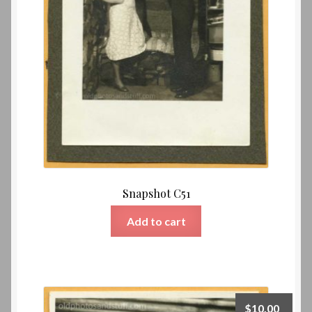
Snapshot C51
Add to cart
$
10.00