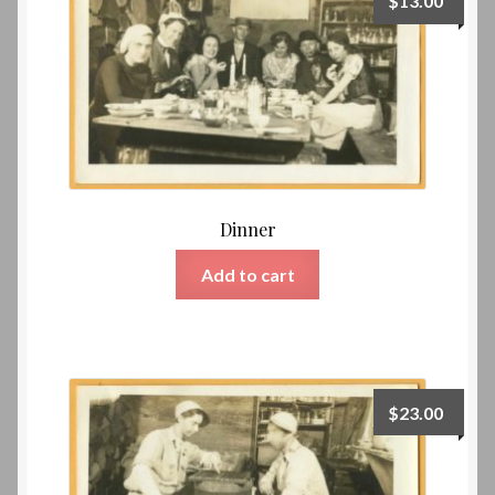
$
13.00
Dinner
Add to cart
$
23.00