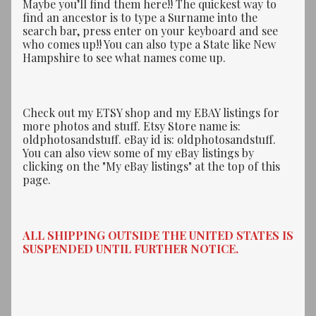
Maybe you’ll find them here!! The quickest way to
find an ancestor is to type a Surname into the
search bar, press enter on your keyboard and see
who comes up!! You can also type a State like New
Hampshire to see what names come up.
Check out my ETSY shop and my EBAY listings for
more photos and stuff. Etsy Store name is:
oldphotosandstuff. eBay id is: oldphotosandstuff.
You can also view some of my eBay listings by
clicking on the "My eBay listings" at the top of this
page.
ALL SHIPPING OUTSIDE THE UNITED STATES IS
SUSPENDED UNTIL FURTHER NOTICE.