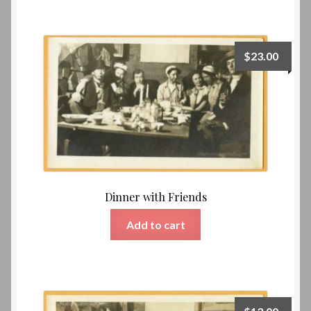
$
23.00
Dinner with Friends
Add to cart