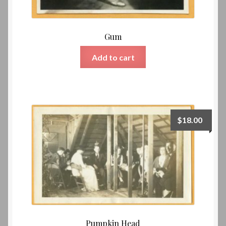
Gum
Add to cart
$
18.00
Pumpkin Head