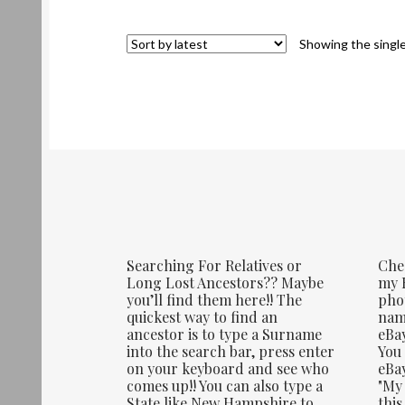
Showing the single
Searching For Relatives or
Che
Long Lost Ancestors?? Maybe
my E
you’ll find them here!! The
phot
quickest way to find an
name
ancestor is to type a Surname
eBay
into the search bar, press enter
You 
on your keyboard and see who
eBay
comes up!! You can also type a
"My 
State like New Hampshire to
this