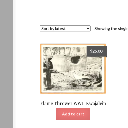
Showing the single
$
25.00
Flame Thrower WWII Kwajalein
Add to cart