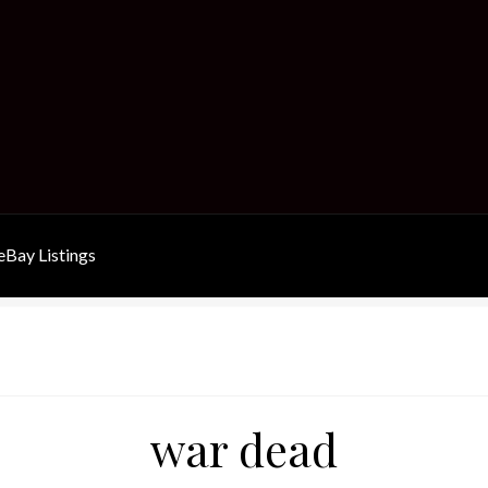
Bay Listings
war dead