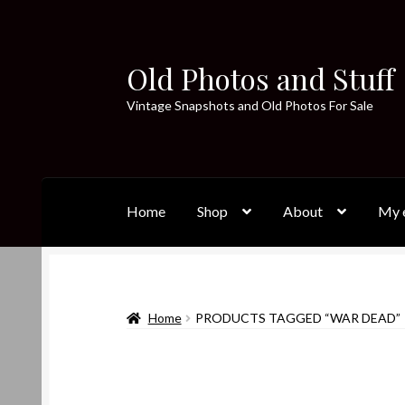
Old Photos and Stuff
Skip
Skip
to
to
Vintage Snapshots and Old Photos For Sale
navigation
content
Home
Shop
About
My e
Home
PRODUCTS TAGGED “WAR DEAD”