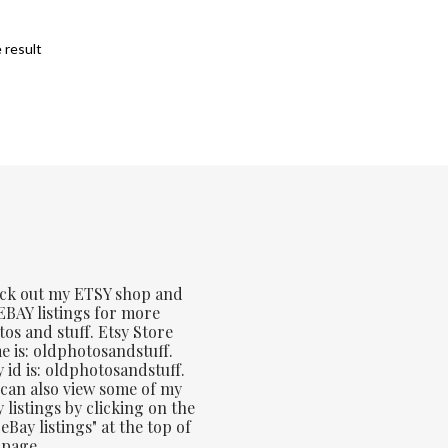
 result
ck out my ETSY shop and
BAY listings for more
os and stuff. Etsy Store
 is: oldphotosandstuff.
 id is: oldphotosandstuff.
can also view some of my
 listings by clicking on the
eBay listings" at the top of
 page.