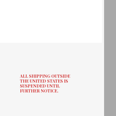
ALL SHIPPING OUTSIDE
THE UNITED STATES IS
SUSPENDED UNTIL
FURTHER NOTICE.