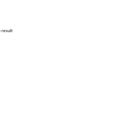
 result