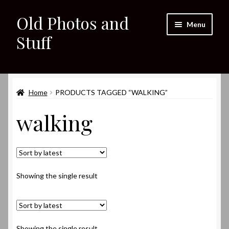
Old Photos and
Skip
Skip
Menu
to
to
Stuff
navigation
content
Home
Expand
Home
PRODUCTS TAGGED “WALKING”
Shop
child
walking
menu
Expand
About
child
menu
My eBay Listings
Showing the single result
Showing the single result