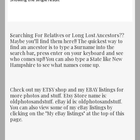
Searching For Relatives or Long Lost Ancestors??
Maybe you’ll find them here!! The quickest way to
find an ancestor is to type a Surname into the
search bar, press enter on your keyboard and see
who comes up!! You can also type a State like New
Hampshire to see what names come up.
Check out my ETSY shop and my EBAY listings for
more photos and stuff. Etsy Store name is:
oldphotosandstuff. eBay id is: oldphotosandstuff.
You can also view some of my eBay listings by
clicking on the "My eBay listings" at the top of this
page.