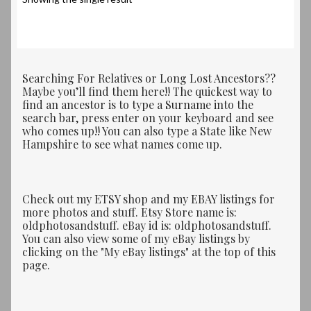
Searching For Relatives or Long Lost Ancestors??
Maybe you’ll find them here!! The quickest way to
find an ancestor is to type a Surname into the
search bar, press enter on your keyboard and see
who comes up!! You can also type a State like New
Hampshire to see what names come up.
Check out my ETSY shop and my EBAY listings for
more photos and stuff. Etsy Store name is:
oldphotosandstuff. eBay id is: oldphotosandstuff.
You can also view some of my eBay listings by
clicking on the "My eBay listings" at the top of this
page.