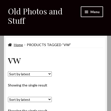
Old Photos and
Skip
Skip
Menu
to
to
Stuff
navigation
content
Home
Expand
Home
PRODUCTS TAGGED “VW”
Shop
child
vw
menu
Expand
About
child
menu
My eBay Listings
Showing the single result
Showing the single result