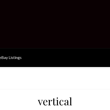
Bay Listings
vertical