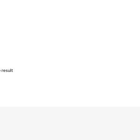
 result