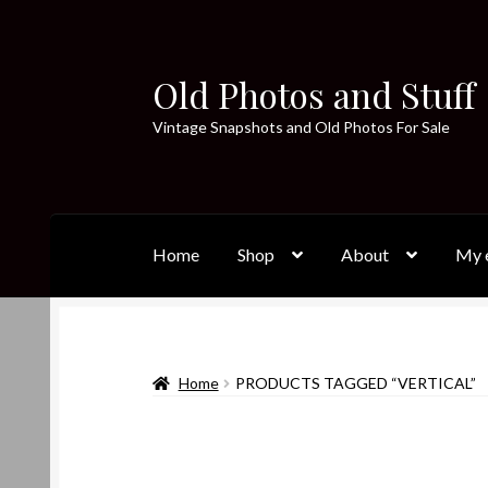
Old Photos and Stuff
Skip
Skip
to
to
Vintage Snapshots and Old Photos For Sale
navigation
content
Home
Shop
About
My e
Home
PRODUCTS TAGGED “VERTICAL”