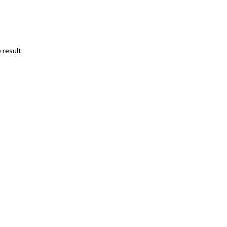
 result