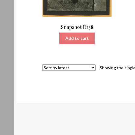
Snapshot D238
Add to cart
Showing the single