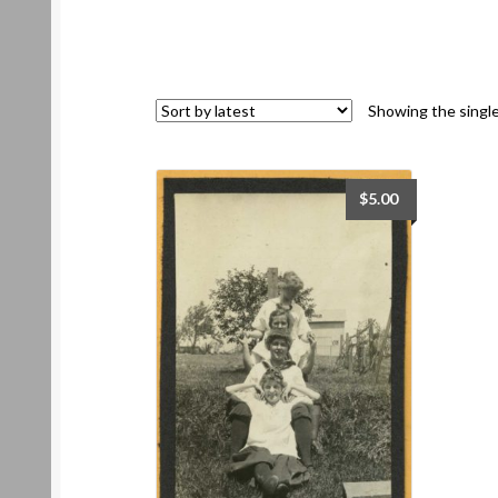
Showing the single
$
5.00