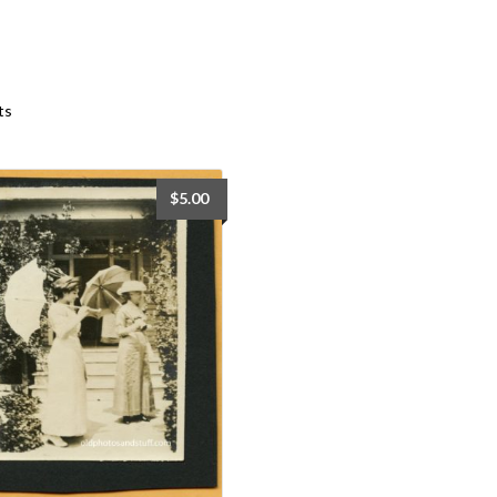
Sorted
ts
by
latest
$
5.00