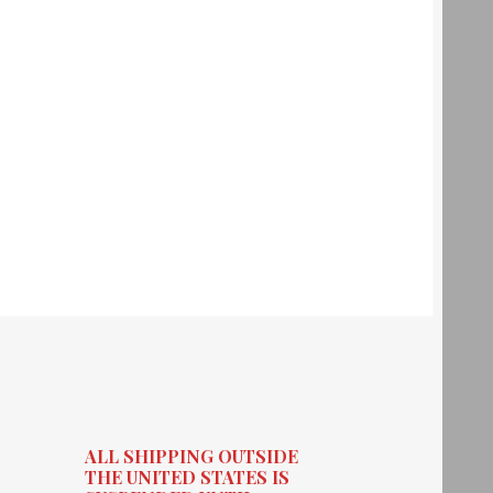
ALL SHIPPING OUTSIDE
THE UNITED STATES IS