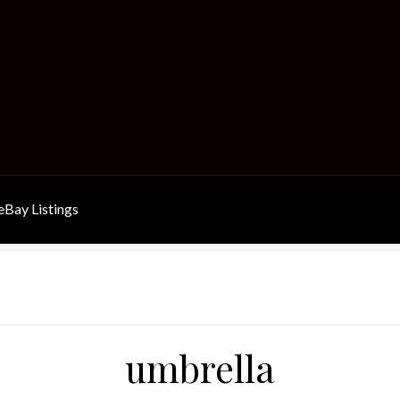
Bay Listings
umbrella