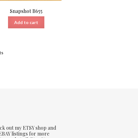
Snapshot B655
Add to cart
Sorted
ts
by
latest
ck out my ETSY shop and
BAY listings for more