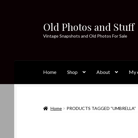
Old Photos and Stuff
Skip
Skip
to
to
Vintage Snapshots and Old Photos For Sale
navigation
content
Home
Shop
About
My e
Home
PRODUCTS TAGGED “UMBRELLA”