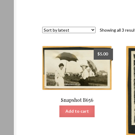
Showing all 3 resul
$
5.00
Snapshot B656
Add to cart