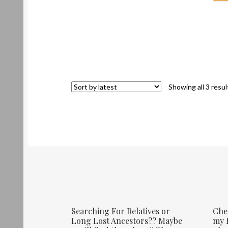
Showing all 3 resul
Searching For Relatives or
Che
Long Lost Ancestors?? Maybe
my E