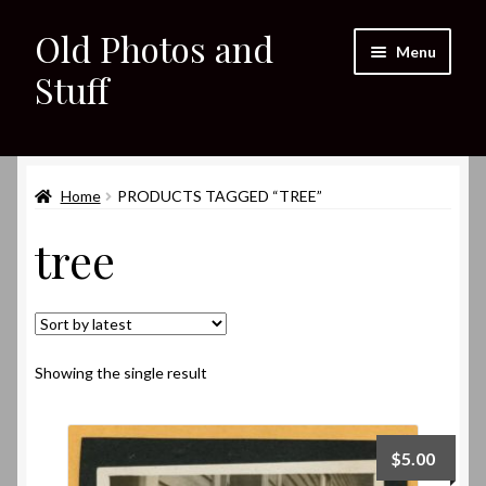
Old Photos and
Skip
Skip
Menu
to
to
Stuff
navigation
content
Home
Expand
Home
PRODUCTS TAGGED “TREE”
Shop
child
tree
menu
Expand
About
child
menu
My eBay Listings
Showing the single result
$
5.00