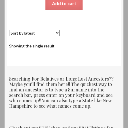
Add to cart
Showing the single result
Searching For Relatives or Long Lost Ancestors??
Maybe you’ll find them here!! The quickest way to
find an ancestor is to type a Surname into the
search bar, press enter on your keyboard and see
who comes up!! You can also type a State like New
Hampshire to see what names come up.