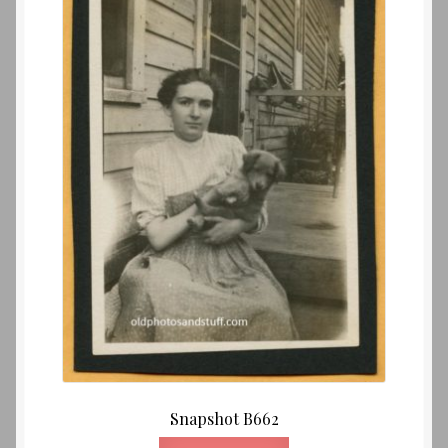
Snapshot B662