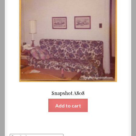
Snapshot A808
Add to cart