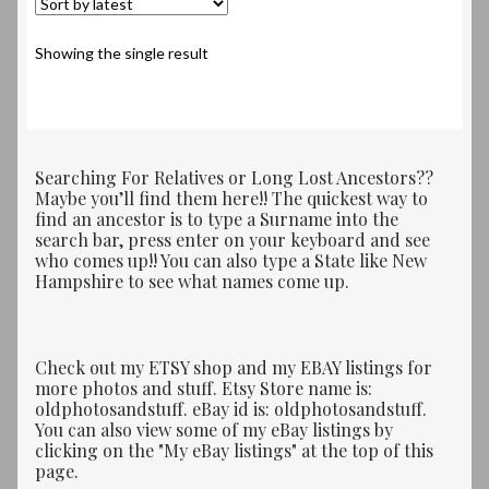
Showing the single result
Searching For Relatives or Long Lost Ancestors??
Maybe you’ll find them here!! The quickest way to
find an ancestor is to type a Surname into the
search bar, press enter on your keyboard and see
who comes up!! You can also type a State like New
Hampshire to see what names come up.
Check out my ETSY shop and my EBAY listings for
more photos and stuff. Etsy Store name is:
oldphotosandstuff. eBay id is: oldphotosandstuff.
You can also view some of my eBay listings by
clicking on the "My eBay listings" at the top of this
page.