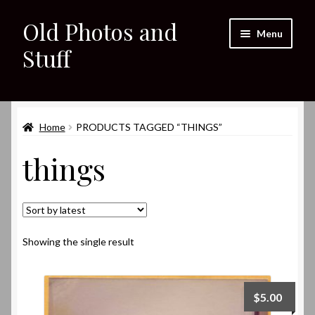
Old Photos and
Skip
Skip
Menu
to
to
Stuff
navigation
content
Home
Expand
Home
PRODUCTS TAGGED “THINGS”
Shop
child
things
menu
Expand
About
child
menu
My eBay Listings
Showing the single result
$
5.00