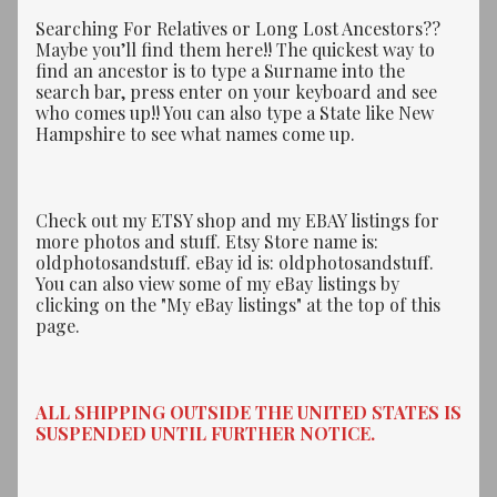
Searching For Relatives or Long Lost Ancestors??
Maybe you’ll find them here!! The quickest way to
find an ancestor is to type a Surname into the
search bar, press enter on your keyboard and see
who comes up!! You can also type a State like New
Hampshire to see what names come up.
Check out my ETSY shop and my EBAY listings for
more photos and stuff. Etsy Store name is:
oldphotosandstuff. eBay id is: oldphotosandstuff.
You can also view some of my eBay listings by
clicking on the "My eBay listings" at the top of this
page.
ALL SHIPPING OUTSIDE THE UNITED STATES IS
SUSPENDED UNTIL FURTHER NOTICE.