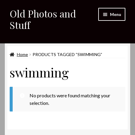
Old Photos and
Skip
Skip
Menu
to
to
Stuff
navigation
content
Home
Expand
Home
PRODUCTS TAGGED “SWIMMING”
Shop
child
swimming
menu
Expand
About
child
menu
My eBay Listings
No products were found matching your
selection.