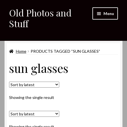
Old Photos and
Skip
Skip
Menu
to
to
Stuff
navigation
content
Home
Expand
Home
PRODUCTS TAGGED “SUN GLASSES”
Shop
child
sun glasses
menu
Expand
About
child
menu
My eBay Listings
Showing the single result
Showing the single result