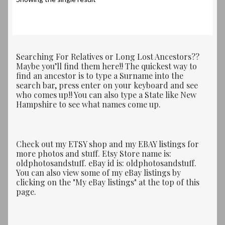
Searching For Relatives or Long Lost Ancestors??
Maybe you’ll find them here!! The quickest way to
find an ancestor is to type a Surname into the
search bar, press enter on your keyboard and see
who comes up!! You can also type a State like New
Hampshire to see what names come up.
Check out my ETSY shop and my EBAY listings for
more photos and stuff. Etsy Store name is:
oldphotosandstuff. eBay id is: oldphotosandstuff.
You can also view some of my eBay listings by
clicking on the "My eBay listings" at the top of this
page.