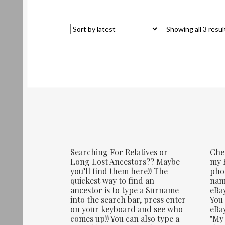
Showing all 3 resul
Searching For Relatives or
Che
Long Lost Ancestors?? Maybe
my E
you’ll find them here!! The
phot
quickest way to find an
name
ancestor is to type a Surname
eBay
into the search bar, press enter
You 
on your keyboard and see who
eBay
comes up!! You can also type a
"My 