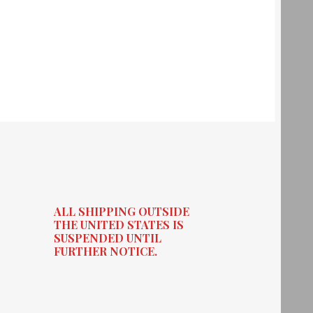
ALL SHIPPING OUTSIDE
THE UNITED STATES IS
SUSPENDED UNTIL
FURTHER NOTICE.