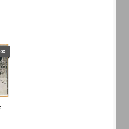
.00
e