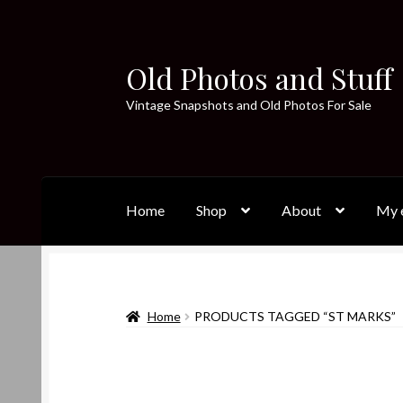
Old Photos and Stuff
Skip
Skip
to
to
Vintage Snapshots and Old Photos For Sale
navigation
content
Home
Shop
About
My e
Home
PRODUCTS TAGGED “ST MARKS”