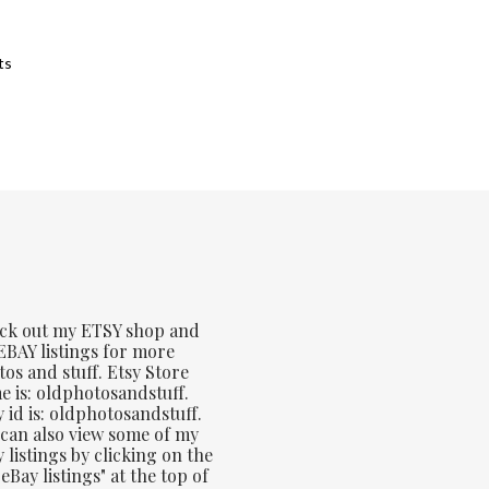
Sorted
ts
by
latest
ck out my ETSY shop and
BAY listings for more
os and stuff. Etsy Store
 is: oldphotosandstuff.
 id is: oldphotosandstuff.
can also view some of my
 listings by clicking on the
eBay listings" at the top of