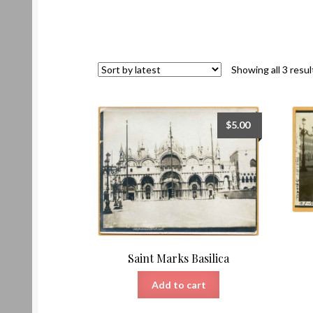
Showing all 3 resul
$
5.00
Saint Marks Basilica
Add to cart