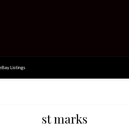
Bay Listings
st marks