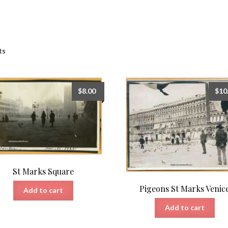
Sorted
ts
by
latest
$
8.00
$
10
St Marks Square
Pigeons St Marks Venic
Add to cart
Add to cart