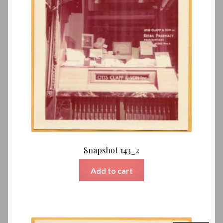
Snapshot 143_2
Add to cart