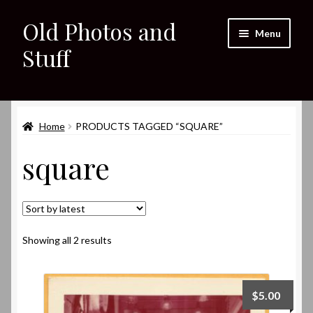
Old Photos and
Skip
Skip
Menu
to
to
Stuff
navigation
content
Home
Expand
Home
PRODUCTS TAGGED “SQUARE”
Shop
child
square
menu
Expand
About
child
menu
My eBay Listings
Sorted
Showing all 2 results
by
latest
$
5.00