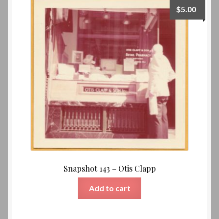
$
5.00
Snapshot 143 – Otis Clapp
Add to cart