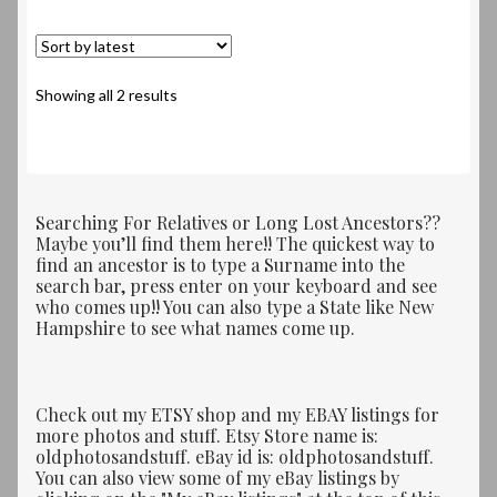
Sorted
Showing all 2 results
by
latest
Searching For Relatives or Long Lost Ancestors??
Maybe you’ll find them here!! The quickest way to
find an ancestor is to type a Surname into the
search bar, press enter on your keyboard and see
who comes up!! You can also type a State like New
Hampshire to see what names come up.
Check out my ETSY shop and my EBAY listings for
more photos and stuff. Etsy Store name is:
oldphotosandstuff. eBay id is: oldphotosandstuff.
You can also view some of my eBay listings by