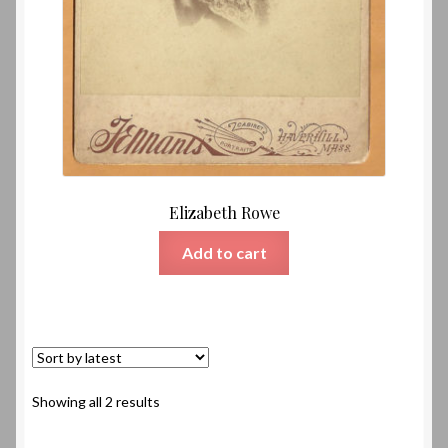
Elizabeth Rowe
Add to cart
Sorted
Showing all 2 results
by
latest