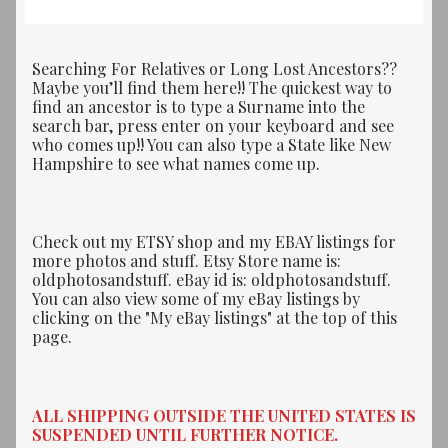
Searching For Relatives or Long Lost Ancestors??
Maybe you’ll find them here!! The quickest way to
find an ancestor is to type a Surname into the
search bar, press enter on your keyboard and see
who comes up!! You can also type a State like New
Hampshire to see what names come up.
Check out my ETSY shop and my EBAY listings for
more photos and stuff. Etsy Store name is:
oldphotosandstuff. eBay id is: oldphotosandstuff.
You can also view some of my eBay listings by
clicking on the "My eBay listings" at the top of this
page.
ALL SHIPPING OUTSIDE THE UNITED STATES IS
SUSPENDED UNTIL FURTHER NOTICE.