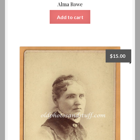
Alma Rowe
Add to cart
$
15.00