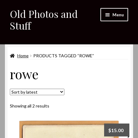
Old Photos and
Skip
Skip
Menu
to
to
Stuff
navigation
content
Home
Expand
Home
PRODUCTS TAGGED “ROWE”
Shop
child
rowe
menu
Expand
About
child
menu
My eBay Listings
Sorted
Showing all 2 results
by
latest
$
15.00