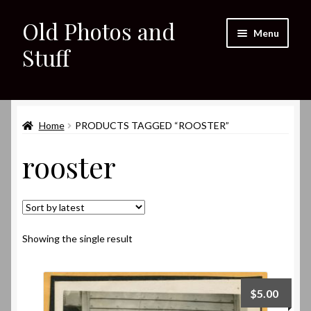
Old Photos and
Skip
Skip
Menu
to
to
Stuff
navigation
content
Home
Expand
Home
PRODUCTS TAGGED “ROOSTER”
Shop
child
rooster
menu
Expand
About
child
menu
My eBay Listings
Showing the single result
$
5.00