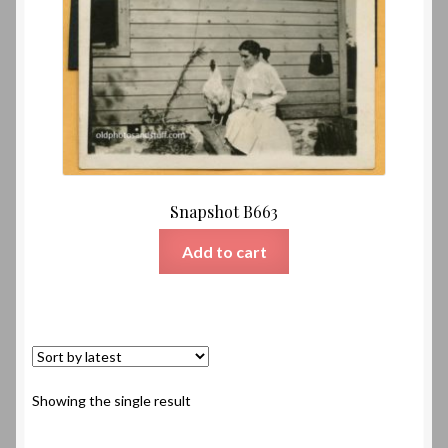
Snapshot B663
Add to cart
Showing the single result