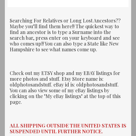
Searching For Relatives or Long Lost Ancestors??
Maybe you’ll find them here!! The quickest way to
find an ancestor is to type a Surname into the
search bar, press enter on your keyboard and see
who comes up!! You can also type a State like New
Hampshire to see what names come up.
Check out my ETSY shop and my EBAY listings for
more photos and stuff. Etsy Store name is:
oldphotosandstuff. eBay id is: oldphotosandstuff.
You can also view some of my eBay listings by
clicking on the "My eBay listings" at the top of this
page.
ALL SHIPPING OUTSIDE THE UNITED STATES IS
SUSPENDED UNTIL FURTHER NOTICE.