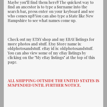
Maybe you’ll find them here!! The quickest way to
find an ancestor is to type a Surname into the
search bar, press enter on your keyboard and see
who comes up!! You can also type a State like New
Hampshire to see what names come up.
Check out my ETSY shop and my EBAY listings for
more photos and stuff. Etsy Store name is:
oldphotosandstuff. eBay id is: oldphotosandstuff.
You can also view some of my eBay listings by
clicking on the "My eBay listings" at the top of this
page.
ALL SHIPPING OUTSIDE THE UNITED STATES IS
SUSPENDED UNTIL FURTHER NOTICE.