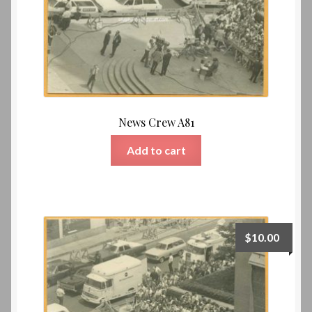
News Crew A81
Add to cart
$
10.00