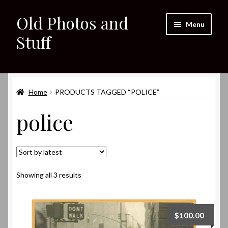
Old Photos and
Skip
Skip
Menu
to
to
Stuff
navigation
content
Home
Expand
Home
PRODUCTS TAGGED “POLICE”
Shop
child
police
menu
Expand
About
child
menu
My eBay Listings
Sorted
Showing all 3 results
by
latest
$
100.00