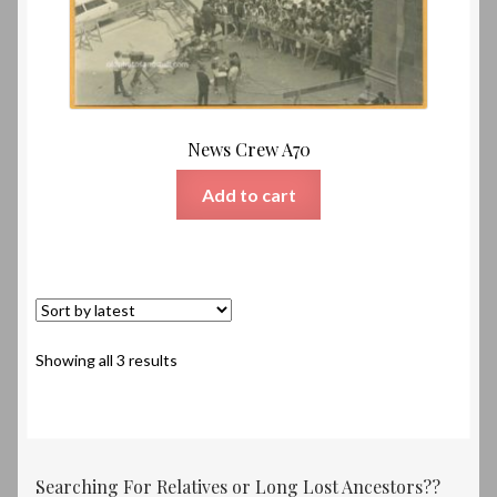
News Crew A70
Add to cart
Sorted
Showing all 3 results
by
latest
Searching For Relatives or Long Lost Ancestors??