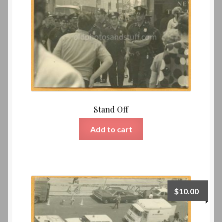
Stand Off
Add to cart
$
10.00