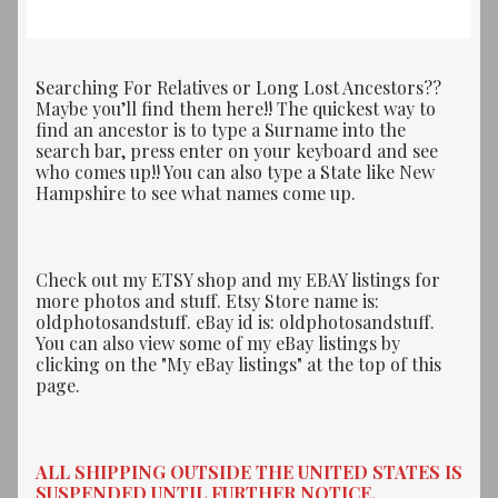
Searching For Relatives or Long Lost Ancestors??
Maybe you’ll find them here!! The quickest way to
find an ancestor is to type a Surname into the
search bar, press enter on your keyboard and see
who comes up!! You can also type a State like New
Hampshire to see what names come up.
Check out my ETSY shop and my EBAY listings for
more photos and stuff. Etsy Store name is:
oldphotosandstuff. eBay id is: oldphotosandstuff.
You can also view some of my eBay listings by
clicking on the "My eBay listings" at the top of this
page.
ALL SHIPPING OUTSIDE THE UNITED STATES IS
SUSPENDED UNTIL FURTHER NOTICE.