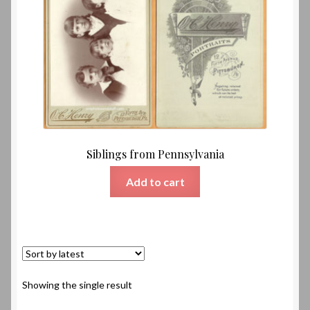
Siblings from Pennsylvania
Add to cart
Showing the single result