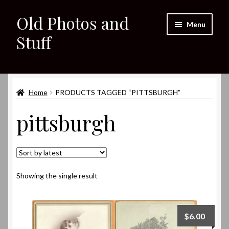
Old Photos and
Skip
Skip
Menu
to
to
Stuff
navigation
content
Home
Expand
Home
PRODUCTS TAGGED “PITTSBURGH”
Shop
child
pittsburgh
menu
Expand
About
child
menu
My eBay Listings
Showing the single result
$
6.00