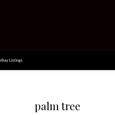
Bay Listings
palm tree