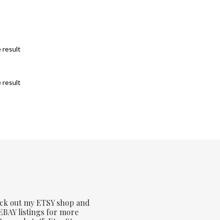
 result
 result
ck out my ETSY shop and
BAY listings for more