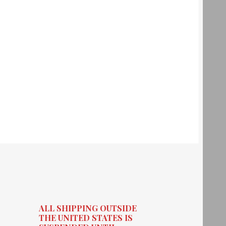
ALL SHIPPING OUTSIDE
THE UNITED STATES IS