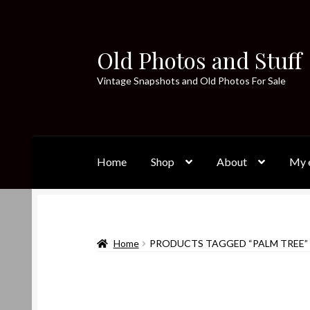
Old Photos and Stuff
Skip
Skip
to
to
Vintage Snapshots and Old Photos For Sale
navigation
content
Home
Shop
About
My e
Home
PRODUCTS TAGGED “PALM TREE”