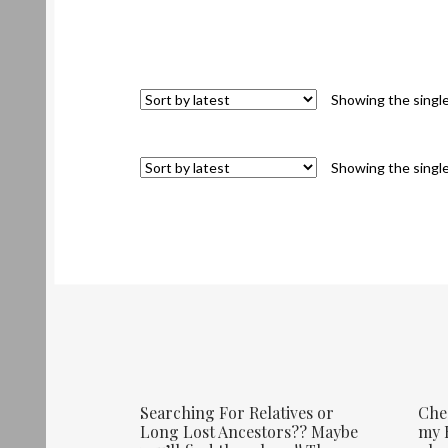
Showing the single
Showing the single
Searching For Relatives or
Che
Long Lost Ancestors?? Maybe
my E