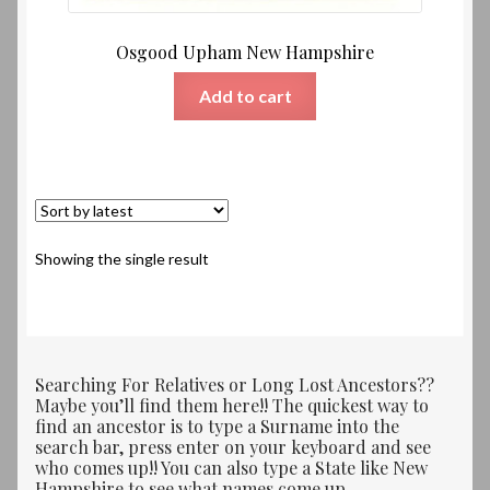
Osgood Upham New Hampshire
Add to cart
Showing the single result
Searching For Relatives or Long Lost Ancestors??
Maybe you’ll find them here!! The quickest way to
find an ancestor is to type a Surname into the
search bar, press enter on your keyboard and see
who comes up!! You can also type a State like New
Hampshire to see what names come up.