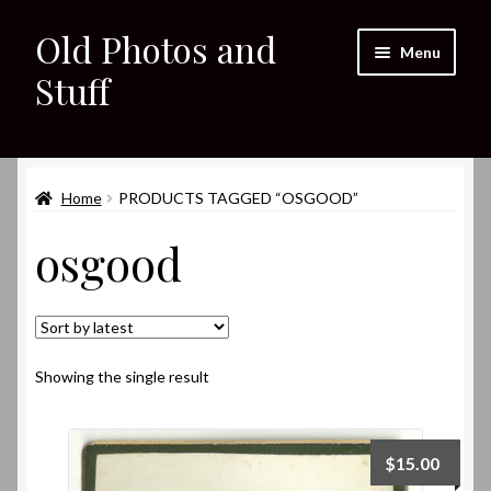
Old Photos and
Skip
Skip
Menu
to
to
Stuff
navigation
content
Home
Expand
Home
PRODUCTS TAGGED “OSGOOD”
Shop
child
osgood
menu
Expand
About
child
menu
My eBay Listings
Showing the single result
$
15.00