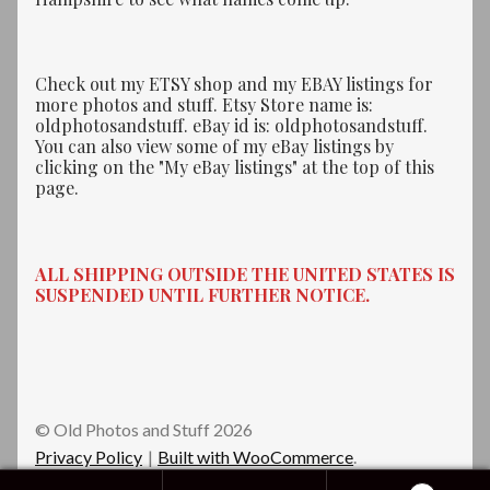
Check out my ETSY shop and my EBAY listings for
more photos and stuff. Etsy Store name is:
oldphotosandstuff. eBay id is: oldphotosandstuff.
You can also view some of my eBay listings by
clicking on the "My eBay listings" at the top of this
page.
ALL SHIPPING OUTSIDE THE UNITED STATES IS
SUSPENDED UNTIL FURTHER NOTICE.
© Old Photos and Stuff 2026
Privacy Policy
Built with WooCommerce
.