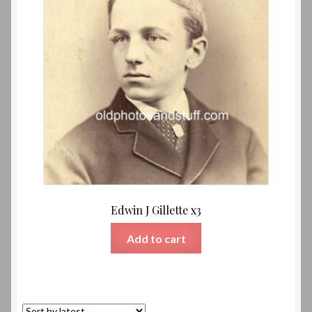
Edwin J Gillette x3
Add to cart