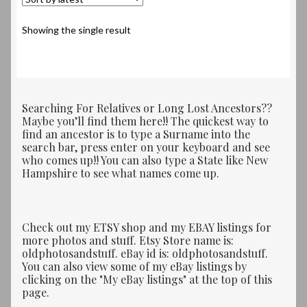
Showing the single result
Searching For Relatives or Long Lost Ancestors??
Maybe you’ll find them here!! The quickest way to
find an ancestor is to type a Surname into the
search bar, press enter on your keyboard and see
who comes up!! You can also type a State like New
Hampshire to see what names come up.
Check out my ETSY shop and my EBAY listings for
more photos and stuff. Etsy Store name is:
oldphotosandstuff. eBay id is: oldphotosandstuff.
You can also view some of my eBay listings by
clicking on the "My eBay listings" at the top of this
page.