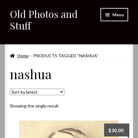
Old Photos and
Skip
Skip
Menu
to
to
Stuff
navigation
content
Home
Expand
Home
PRODUCTS TAGGED “NASHUA”
Shop
child
nashua
menu
Expand
About
child
menu
My eBay Listings
Showing the single result
$
30.00