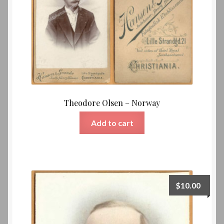
Theodore Olsen – Norway
Add to cart
$
10.00