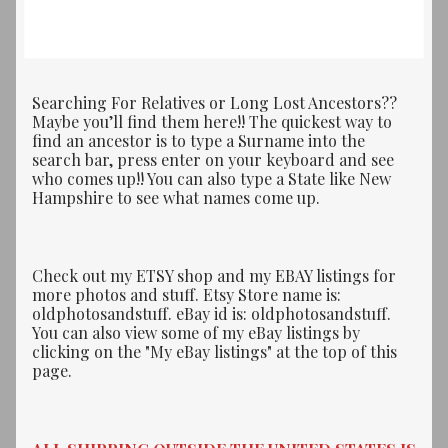
by
latest
Searching For Relatives or Long Lost Ancestors??
Maybe you’ll find them here!! The quickest way to
find an ancestor is to type a Surname into the
search bar, press enter on your keyboard and see
who comes up!! You can also type a State like New
Hampshire to see what names come up.
Check out my ETSY shop and my EBAY listings for
more photos and stuff. Etsy Store name is:
oldphotosandstuff. eBay id is: oldphotosandstuff.
You can also view some of my eBay listings by
clicking on the "My eBay listings" at the top of this
page.