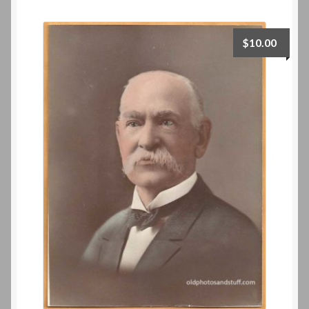
$
10.00