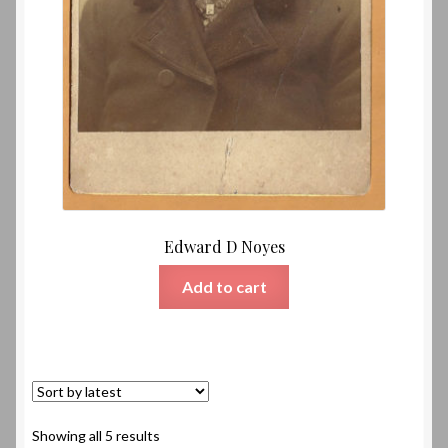
Edward D Noyes
Add to cart
Sorted
Showing all 5 results