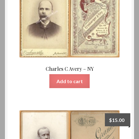
Charles C Avery – NY
Add to cart
$
15.00