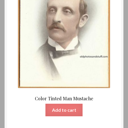
Color Tinted Man Mustache
Add to cart