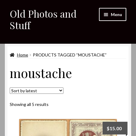
Old Photos and
Skip
Skip
Menu
to
to
Stuff
navigation
content
Home
Expand
Home
PRODUCTS TAGGED “MOUSTACHE”
Shop
child
moustache
menu
Expand
About
child
menu
My eBay Listings
Sorted
Showing all 5 results
by
latest
$
15.00