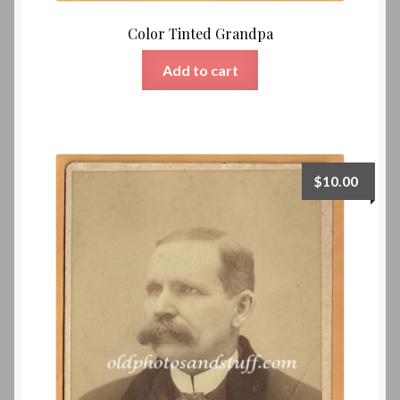
Color Tinted Grandpa
Add to cart
$
10.00