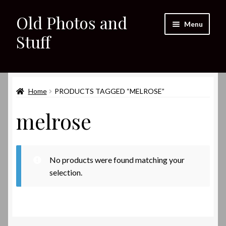
Old Photos and
Skip
Skip
Menu
to
to
Stuff
navigation
content
Home
Expand
Home
PRODUCTS TAGGED “MELROSE”
Shop
child
melrose
menu
Expand
About
child
menu
My eBay Listings
No products were found matching your
selection.