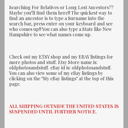
Searching For Relatives or Long Lost Ancestors??
Maybe you’ll find them here!! The quickest way to
find an ancestor is to type a Surname into the
search bar, press enter on your keyboard and see
who comes up!! You can also type a State like New
Hampshire to see what names come up.
Check out my ETSY shop and my EBAY listings for
more photos and stuff. Etsy Store name is:
oldphotosandstuff. eBay id is: oldphotosandstuff.
You can also view some of my eBay listings by
clicking on the "My eBay listings" at the top of this
page.
ALL SHIPPING OUTSIDE THE UNITED STATES IS
SUSPENDED UNTIL FURTHER NOTICE.