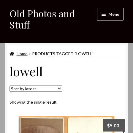
Old Photos and
Skip
Skip
Menu
to
to
Stuff
navigation
content
Home
Expand
Home
PRODUCTS TAGGED “LOWELL”
Shop
child
lowell
menu
Expand
About
child
menu
My eBay Listings
Showing the single result
$
5.00