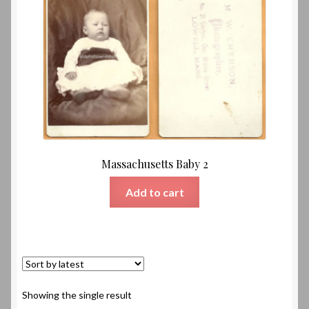
Massachusetts Baby 2
Add to cart
Showing the single result