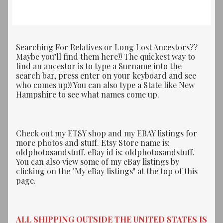
Searching For Relatives or Long Lost Ancestors??
Maybe you’ll find them here!! The quickest way to
find an ancestor is to type a Surname into the
search bar, press enter on your keyboard and see
who comes up!! You can also type a State like New
Hampshire to see what names come up.
Check out my ETSY shop and my EBAY listings for
more photos and stuff. Etsy Store name is:
oldphotosandstuff. eBay id is: oldphotosandstuff.
You can also view some of my eBay listings by
clicking on the "My eBay listings" at the top of this
page.
ALL SHIPPING OUTSIDE THE UNITED STATES IS