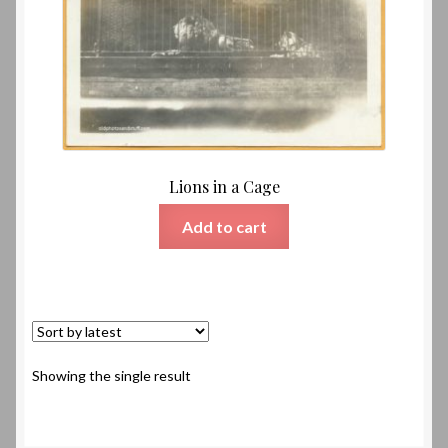
Lions in a Cage
Add to cart
Showing the single result