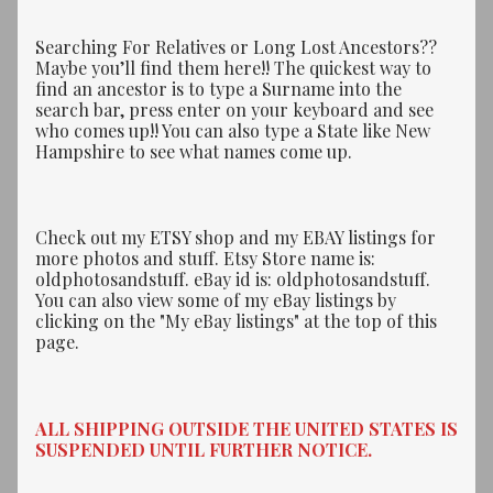
Searching For Relatives or Long Lost Ancestors??
Maybe you’ll find them here!! The quickest way to
find an ancestor is to type a Surname into the
search bar, press enter on your keyboard and see
who comes up!! You can also type a State like New
Hampshire to see what names come up.
Check out my ETSY shop and my EBAY listings for
more photos and stuff. Etsy Store name is:
oldphotosandstuff. eBay id is: oldphotosandstuff.
You can also view some of my eBay listings by
clicking on the "My eBay listings" at the top of this
page.
ALL SHIPPING OUTSIDE THE UNITED STATES IS
SUSPENDED UNTIL FURTHER NOTICE.