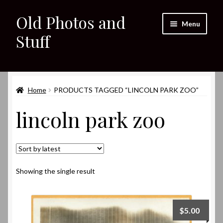
Old Photos and
Skip
Skip
Menu
to
to
Stuff
navigation
content
Home
Expand
Home
PRODUCTS TAGGED “LINCOLN PARK ZOO”
Shop
child
lincoln park zoo
menu
Expand
About
child
menu
My eBay Listings
Showing the single result
$
5.00