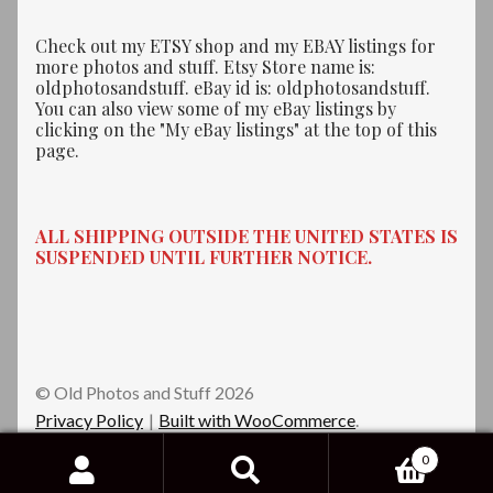
Check out my ETSY shop and my EBAY listings for
more photos and stuff. Etsy Store name is:
oldphotosandstuff. eBay id is: oldphotosandstuff.
You can also view some of my eBay listings by
clicking on the "My eBay listings" at the top of this
page.
ALL SHIPPING OUTSIDE THE UNITED STATES IS
SUSPENDED UNTIL FURTHER NOTICE.
© Old Photos and Stuff 2026
Privacy Policy
Built with WooCommerce
.
0
Search
Search