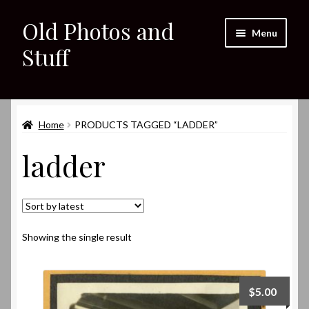
Old Photos and
Skip
Skip
Menu
to
to
Stuff
navigation
content
Home
Expand
Home
PRODUCTS TAGGED “LADDER”
Shop
child
ladder
menu
Expand
About
child
menu
My eBay Listings
Showing the single result
$
5.00