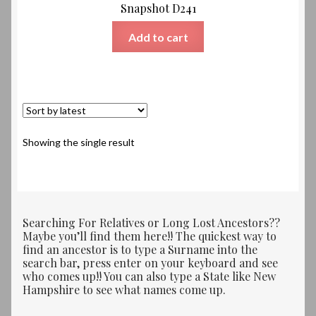
Snapshot D241
Add to cart
Showing the single result
Searching For Relatives or Long Lost Ancestors??
Maybe you’ll find them here!! The quickest way to
find an ancestor is to type a Surname into the
search bar, press enter on your keyboard and see
who comes up!! You can also type a State like New
Hampshire to see what names come up.