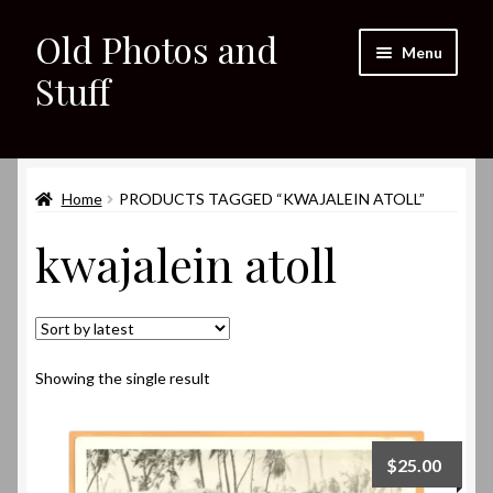
Old Photos and
Skip
Skip
Menu
to
to
Stuff
navigation
content
Home
Expand
Home
PRODUCTS TAGGED “KWAJALEIN ATOLL”
Shop
child
kwajalein atoll
menu
Expand
About
child
menu
My eBay Listings
Showing the single result
$
25.00