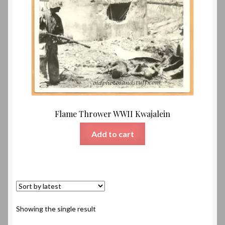
Flame Thrower WWII Kwajalein
Add to cart
Showing the single result