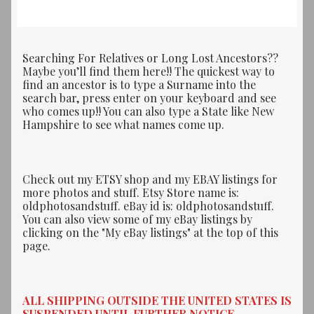
Searching For Relatives or Long Lost Ancestors??
Maybe you’ll find them here!! The quickest way to
find an ancestor is to type a Surname into the
search bar, press enter on your keyboard and see
who comes up!! You can also type a State like New
Hampshire to see what names come up.
Check out my ETSY shop and my EBAY listings for
more photos and stuff. Etsy Store name is:
oldphotosandstuff. eBay id is: oldphotosandstuff.
You can also view some of my eBay listings by
clicking on the "My eBay listings" at the top of this
page.
ALL SHIPPING OUTSIDE THE UNITED STATES IS
SUSPENDED UNTIL FURTHER NOTICE.