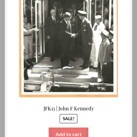
$25.00.
$20.00
JFK13 | John F Kennedy
SALE!
Add to cart