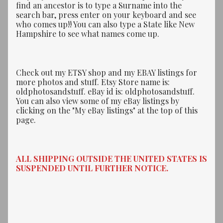
find an ancestor is to type a Surname into the
search bar, press enter on your keyboard and see
who comes up!! You can also type a State like New
Hampshire to see what names come up.
Check out my ETSY shop and my EBAY listings for
more photos and stuff. Etsy Store name is:
oldphotosandstuff. eBay id is: oldphotosandstuff.
You can also view some of my eBay listings by
clicking on the "My eBay listings" at the top of this
page.
ALL SHIPPING OUTSIDE THE UNITED STATES IS
SUSPENDED UNTIL FURTHER NOTICE.