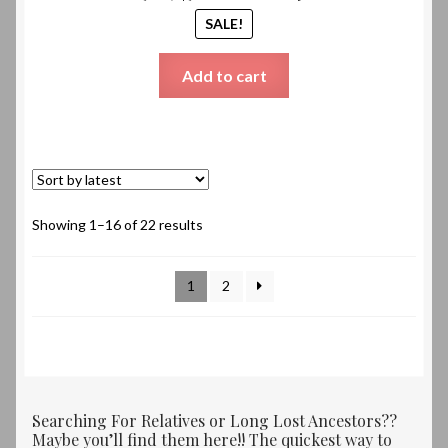
SALE!
Add to cart
Sorted
Showing 1–16 of 22 results
by
latest
1
2
Searching For Relatives or Long Lost Ancestors??
Maybe you’ll find them here!! The quickest way to