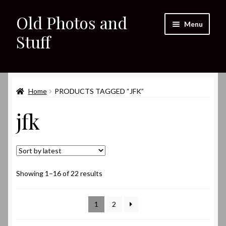
Old Photos and
Skip
Skip
Menu
to
to
Stuff
navigation
content
Home
Expand
Home
PRODUCTS TAGGED “JFK”
Shop
child
jfk
menu
Expand
About
child
menu
My eBay Listings
Sorted
Showing 1–16 of 22 results
by
latest
1
2