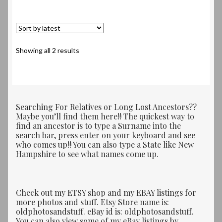
Sorted
Showing all 2 results
by
latest
Searching For Relatives or Long Lost Ancestors??
Maybe you’ll find them here!! The quickest way to
find an ancestor is to type a Surname into the
search bar, press enter on your keyboard and see
who comes up!! You can also type a State like New
Hampshire to see what names come up.
Check out my ETSY shop and my EBAY listings for
more photos and stuff. Etsy Store name is:
oldphotosandstuff. eBay id is: oldphotosandstuff.
You can also view some of my eBay listings by