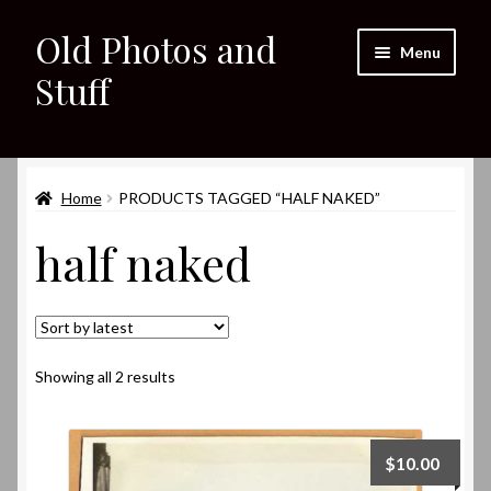
Old Photos and
Skip
Skip
Menu
to
to
Stuff
navigation
content
Home
Expand
Home
PRODUCTS TAGGED “HALF NAKED”
Shop
child
half naked
menu
Expand
About
child
menu
My eBay Listings
Sorted
Showing all 2 results
by
latest
$
10.00