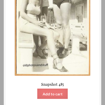
Snapshot 485
Add to cart