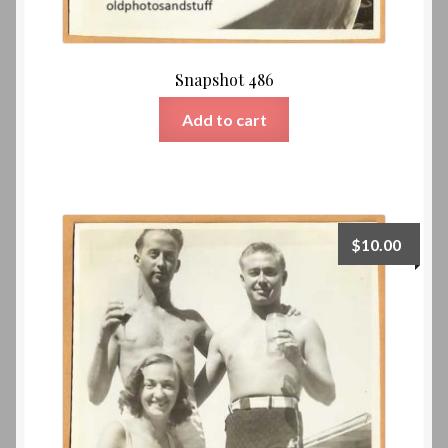
Snapshot 486
Add to cart
$
10.00