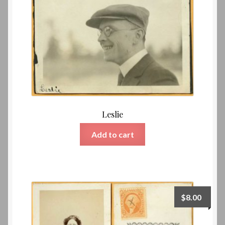
Leslie
Add to cart
$
8.00