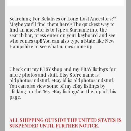
Searching For Relatives or Long Lost Ancestors??
Maybe you’ll find them here!! The quickest way to
find an ancestor is to type a Surname into the
search bar, press enter on your keyboard and see
who comes up!! You can also type a State like New
Hampshire to see what names come up.
Check out my ETSY shop and my EBAY listings for
more photos and stuff. Etsy Store name is:
oldphotosandstuff. eBay id is: oldphotosandstuff.
You can also view some of my eBay listings by
clicking on the "My eBay listings" at the top of this
page.
ALL SHIPPING OUTSIDE THE UNITED STATES IS
SUSPENDED UNTIL FURTHER NOTICE.