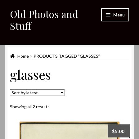
Old Photos and
Skip
Skip
Menu
to
to
Stuff
navigation
content
Home
Expand
Home
PRODUCTS TAGGED “GLASSES”
Shop
child
glasses
menu
Expand
About
child
menu
My eBay Listings
Sorted
Showing all 2 results
by
latest
$
5.00