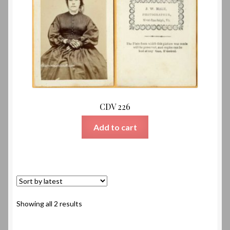
CDV 226
Add to cart
Sorted
Showing all 2 results
by
latest