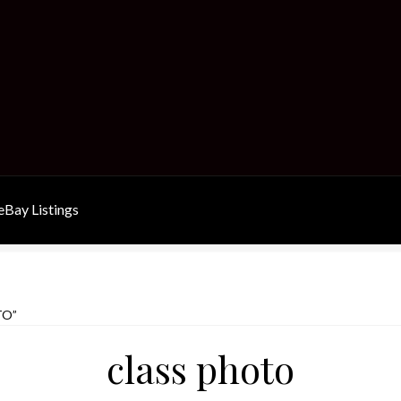
Bay Listings
TO”
class photo