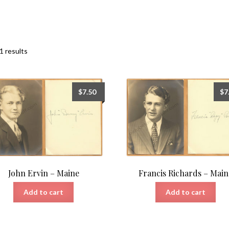
Sorted
1 results
by
latest
$
7.50
$
7
John Ervin – Maine
Francis Richards – Main
Add to cart
Add to cart