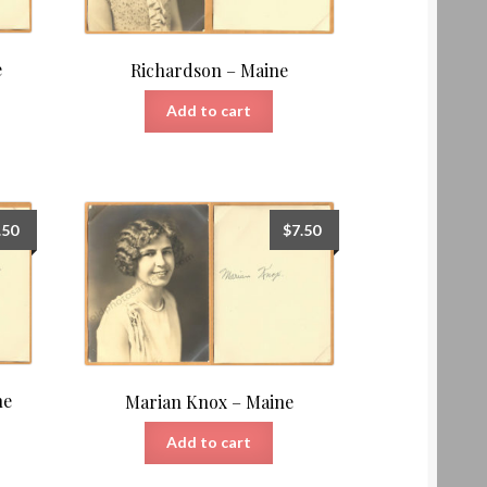
e
Richardson – Maine
Add to cart
.50
$
7.50
ne
Marian Knox – Maine
Add to cart