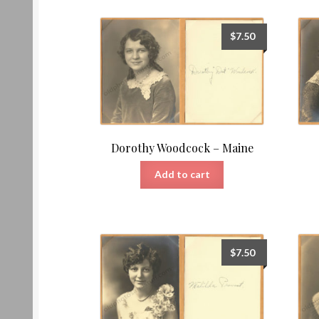
$
7.50
Dorothy Woodcock – Maine
Add to cart
$
7.50