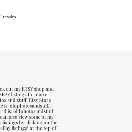
Sorted
1 results
by
latest
ck out my ETSY shop and
BAY listings for more
os and stuff. Etsy Store
 is: oldphotosandstuff.
 id is: oldphotosandstuff.
can also view some of my
 listings by clicking on the
eBay listings" at the top of