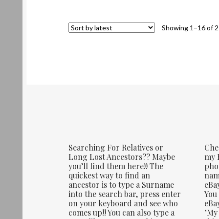
Showing 1–16 of 2
Searching For Relatives or
Che
Long Lost Ancestors?? Maybe
my E
you’ll find them here!! The
phot
quickest way to find an
name
ancestor is to type a Surname
eBay
into the search bar, press enter
You 
on your keyboard and see who
eBay
comes up!! You can also type a
"My 