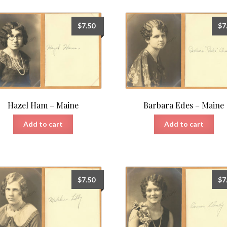
$
7.50
$
7
Hazel Ham – Maine
Barbara Edes – Maine
Add to cart
Add to cart
$
7.50
$
7