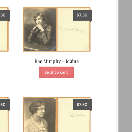
.50
$
7.50
Rae Murphy – Maine
Add to cart
.50
$
7.50