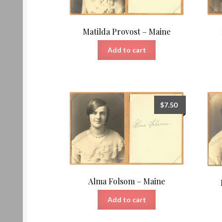
Matilda Provost – Maine
Add to cart
$
7.50
Alma Folsom – Maine
Add to cart