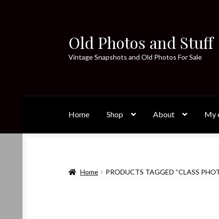
Old Photos and Stuff
Skip
Skip
to
to
Vintage Snapshots and Old Photos For Sale
navigation
content
Home
Shop
About
My e
Home
PRODUCTS TAGGED “CLASS PHO