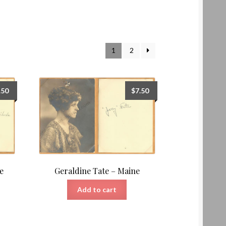
1
2
.50
$
7.50
e
Geraldine Tate – Maine
Add to cart