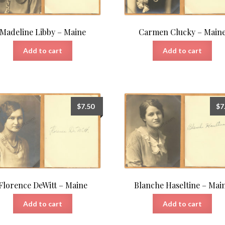
Madeline Libby – Maine
Carmen Clucky – Main
Add to cart
Add to cart
$
7.50
$
7
Florence DeWitt – Maine
Blanche Haseltine – Mai
Add to cart
Add to cart