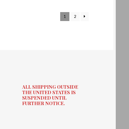
1
2
ALL SHIPPING OUTSIDE
THE UNITED STATES IS
SUSPENDED UNTIL
FURTHER NOTICE.