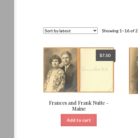
Showing 1–16 of 2
$
7.50
Frances and Frank Nuite –
Maine
Add to cart