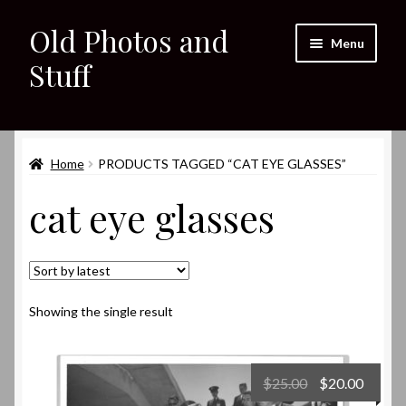
Old Photos and
Skip
Skip
Menu
to
to
Stuff
navigation
content
Home
Expand
Home
PRODUCTS TAGGED “CAT EYE GLASSES”
Shop
child
cat eye glasses
menu
Expand
About
child
menu
My eBay Listings
Showing the single result
Original
Curre
$
25.00
$
20.00
price
price