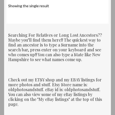
Showing the single result
Searching For Relatives or Long Lost Ancestors??
Maybe you’ll find them here!! The quickest way to
find an ancestor is to type a Surname into the
search bar, press enter on your keyboard and see
who comes up!! You can also type a State like New
Hampshire to see what names come up.
Check out my ETSY shop and my EBAY listings for
more photos and stuff. Etsy Store name is:
oldphotosandstuff. eBay id is: oldphotosandstuff.
You can also view some of my eBay listings by
clicking on the "My eBay listings" at the top of this
page.