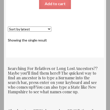
Add to cart
Showing the single result
Searching For Relatives or Long Lost Ancestors??
Maybe you’ll find them here!! The quickest way to
find an ancestor is to type a Surname into the
search bar, press enter on your keyboard and see
who comes up!! You can also type a State like New
Hampshire to see what names come up.