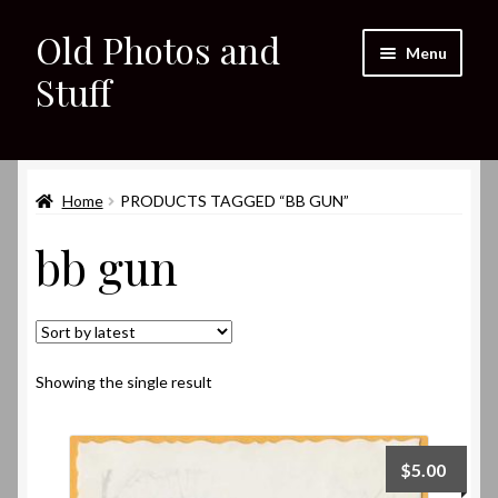
Old Photos and
Skip
Skip
Menu
to
to
Stuff
navigation
content
Home
Expand
Home
PRODUCTS TAGGED “BB GUN”
Shop
child
bb gun
menu
Expand
About
child
menu
My eBay Listings
Showing the single result
$
5.00