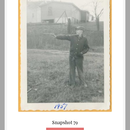
Snapshot 79